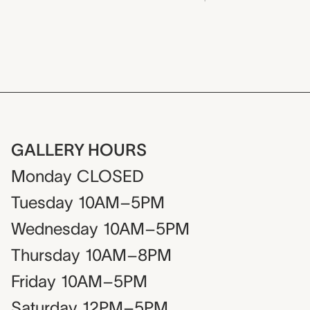
GALLERY HOURS
Monday
CLOSED
Tuesday
10AM–5PM
Wednesday
10AM–5PM
Thursday
10AM–8PM
Friday
10AM–5PM
Saturday
12PM–5PM