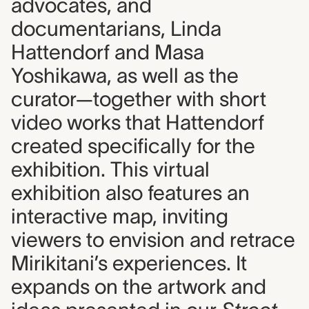
advocates, and
documentarians, Linda
Hattendorf and Masa
Yoshikawa, as well as the
curator—together with short
video works that Hattendorf
created specifically for the
exhibition. This virtual
exhibition also features an
interactive map, inviting
viewers to envision and retrace
Mirikitani’s experiences. It
expands on the artwork and