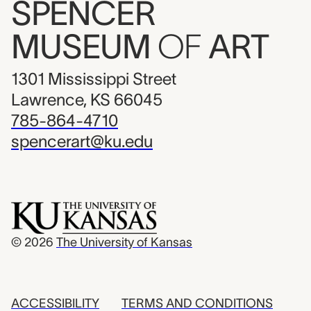
SPENCER
MUSEUM
OF
ART
1301 Mississippi Street
Lawrence, KS 66045
785-864-4710
spencerart@ku.edu
© 2026
The University of Kansas
ACCESSIBILITY
TERMS AND CONDITIONS