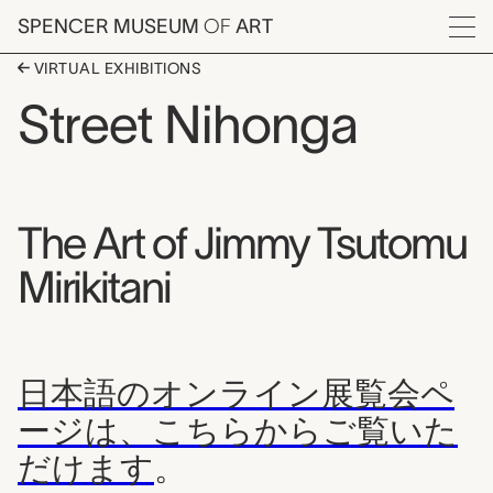
Skip to main content
SPENCER MUSEUM
OF
ART
Menu
VIRTUAL EXHIBITIONS
Street Nihonga
The Art of Jimmy Tsutomu
Mirikitani
日本語のオンライン展覧会ペ
ージは、こちらからご覧いた
だけます
。