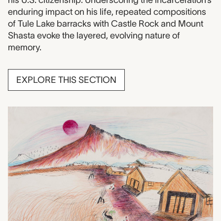
enduring impact on his life, repeated compositions
of Tule Lake barracks with Castle Rock and Mount
Shasta evoke the layered, evolving nature of
memory.
EXPLORE THIS SECTION