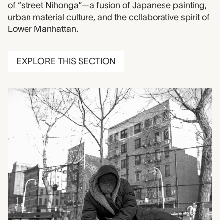
of “street Nihonga”—a fusion of Japanese painting,
urban material culture, and the collaborative spirit of
Lower Manhattan.
EXPLORE THIS SECTION