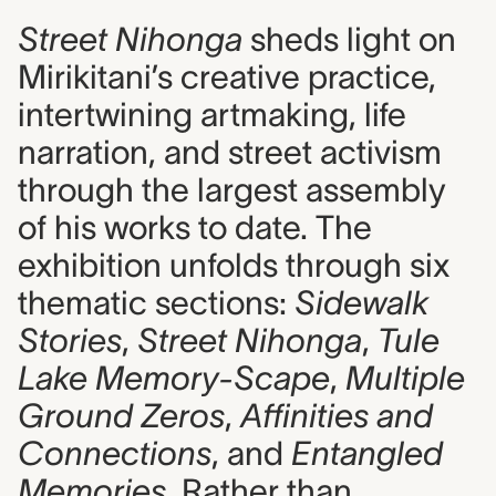
Street Nihonga
sheds light on
Mirikitani’s creative practice,
intertwining artmaking, life
narration, and street activism
through the largest assembly
of his works to date. The
exhibition unfolds through six
thematic sections:
Sidewalk
Stories
,
Street Nihonga
,
Tule
Lake Memory-Scape
,
Multiple
Ground Zeros
,
Affinities and
Connections
, and
Entangled
Memories
. Rather than