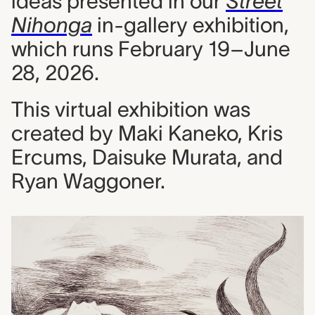
ideas presented in our
Street
Nihonga
in-gallery exhibition,
which runs February 19–June
28, 2026.
This virtual exhibition was
created by Maki Kaneko, Kris
Ercums, Daisuke Murata, and
Ryan Waggoner.