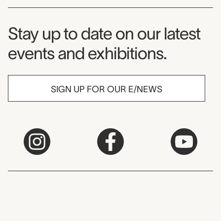
Museum Newsletter
Stay up to date on our latest
events and exhibitions.
SIGN UP FOR OUR E/NEWS