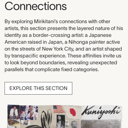
Connections
By exploring Mirikitani’s connections with other
artists, this section presents the layered nature of his
identity as a border-crossing artist: a Japanese
American raised in Japan, a Nihonga painter active
on the streets of New York City, and an artist shaped
by transpacific experience. These affinities invite us
to look beyond boundaries, revealing unexpected
parallels that complicate fixed categories.
EXPLORE THIS SECTION