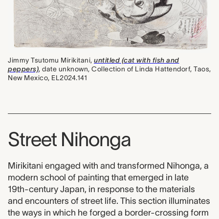
Jimmy Tsutomu Mirikitani,
untitled (cat with fish and
peppers)
, date unknown, Collection of Linda Hattendorf, Taos,
New Mexico, EL2024.141
Street Nihonga
Mirikitani engaged with and transformed Nihonga, a
modern school of painting that emerged in late
19th-century Japan, in response to the materials
and encounters of street life. This section illuminates
the ways in which he forged a border-crossing form