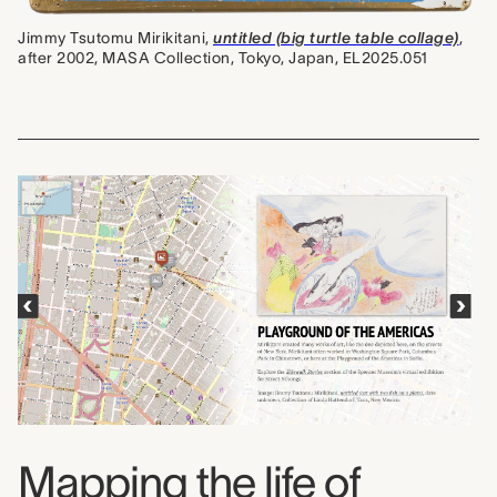
Jimmy Tsutomu Mirikitani,
untitled (big turtle table collage)
,
after 2002, MASA Collection, Tokyo, Japan, EL2025.051
Mapping the life of