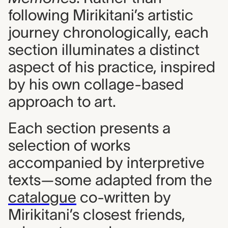
following Mirikitani’s artistic
journey chronologically, each
section illuminates a distinct
aspect of his practice, inspired
by his own collage-based
approach to art.
Each section presents a
selection of works
accompanied by interpretive
texts—some adapted from the
catalogue
co-written by
Mirikitani’s closest friends,