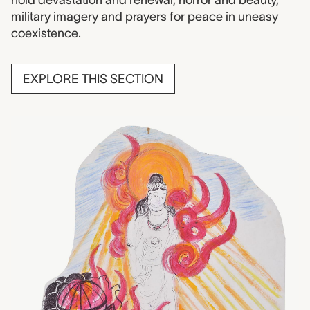
military imagery and prayers for peace in uneasy
coexistence.
EXPLORE THIS SECTION