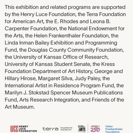
This exhibition and related programs are supported
by the Henry Luce Foundation, the Terra Foundation
for American Art, the E. Rhodes and Leona B.
Carpenter Foundation, the National Endowment for
the Arts, the Helen Frankenthaler Foundation, the
Linda Inman Bailey Exhibition and Programming
Fund, the Douglas County Community Foundation,
the University of Kansas Office of Research,
University of Kansas Student Senate, the Kress
Foundation Department of Art History, George and
Hillary Hirose, Margaret Silva, Judy Paley, the
International Artist in Residence Program Fund, the
Marilyn J. Stokstad Spencer Museum Publications
Fund, Arts Research Integration, and Friends of the
Art Museum.