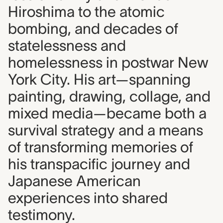
Hiroshima to the atomic
bombing, and decades of
statelessness and
homelessness in postwar New
York City. His art—spanning
painting, drawing, collage, and
mixed media—became both a
survival strategy and a means
of transforming memories of
his transpacific journey and
Japanese American
experiences into shared
testimony.