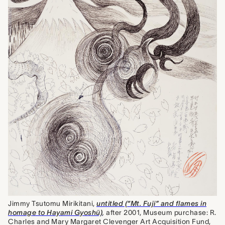
Jimmy Tsutomu Mirikitani,
untitled (“Mt. Fuji” and flames in
homage to Hayami Gyoshū)
,
after 2001, Museum purchase: R.
Charles and Mary Margaret Clevenger Art Acquisition Fund,