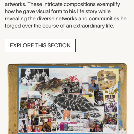
artworks. These intricate compositions exemplify
how he gave visual form to his life story while
revealing the diverse networks and communities he
forged over the course of an extraordinary life.
EXPLORE THIS SECTION