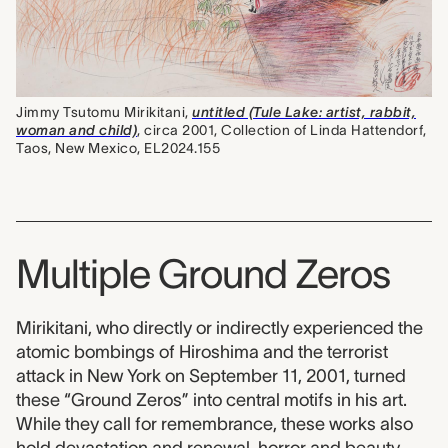
Jimmy Tsutomu Mirikitani,
untitled (Tule Lake: artist, rabbit,
woman and child)
, circa 2001, Collection of Linda Hattendorf,
Taos, New Mexico, EL2024.155
Multiple Ground Zeros
Mirikitani, who directly or indirectly experienced the
atomic bombings of Hiroshima and the terrorist
attack in New York on September 11, 2001, turned
these “Ground Zeros” into central motifs in his art.
While they call for remembrance, these works also
hold devastation and renewal, horror and beauty,