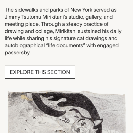
The sidewalks and parks of New York served as
Jimmy Tsutomu Mirikitani’s studio, gallery, and
meeting place. Through a steady practice of
drawing and collage, Mirikitani sustained his daily
life while sharing his signature cat drawings and
autobiographical “life documents” with engaged
passersby.
EXPLORE THIS SECTION