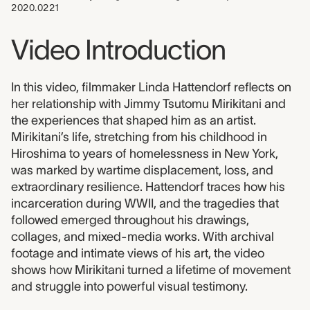
2020.0221
Video Introduction
In this video, filmmaker Linda Hattendorf reflects on
her relationship with Jimmy Tsutomu Mirikitani and
the experiences that shaped him as an artist.
Mirikitani’s life, stretching from his childhood in
Hiroshima to years of homelessness in New York,
was marked by wartime displacement, loss, and
extraordinary resilience. Hattendorf traces how his
incarceration during WWII, and the tragedies that
followed emerged throughout his drawings,
collages, and mixed-media works. With archival
footage and intimate views of his art, the video
shows how Mirikitani turned a lifetime of movement
and struggle into powerful visual testimony.