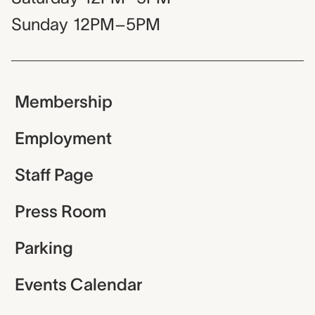
Sunday
12PM–5PM
Membership
Employment
Staff Page
Press Room
Parking
Events Calendar