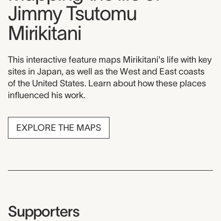
Jimmy Tsutomu
Mirikitani
This interactive feature maps Mirikitani's life with key
sites in Japan, as well as the West and East coasts
of the United States. Learn about how these places
influenced his work.
EXPLORE THE MAPS
Supporters
Supporters