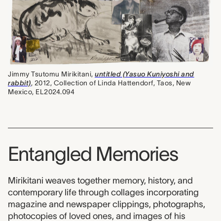
Jimmy Tsutomu Mirikitani,
untitled (Yasuo Kuniyoshi and
rabbit)
, 2012, Collection of Linda Hattendorf, Taos, New
Mexico, EL2024.094
Entangled Memories
Mirikitani weaves together memory, history, and
contemporary life through collages incorporating
magazine and newspaper clippings, photographs,
photocopies of loved ones, and images of his