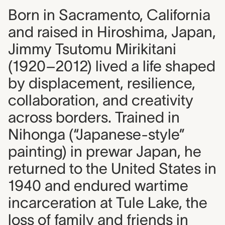
Born in Sacramento, California
and raised in Hiroshima, Japan,
Jimmy Tsutomu Mirikitani
(1920–2012) lived a life shaped
by displacement, resilience,
collaboration, and creativity
across borders. Trained in
Nihonga (“Japanese-style”
painting) in prewar Japan, he
returned to the United States in
1940 and endured wartime
incarceration at Tule Lake, the
loss of family and friends in