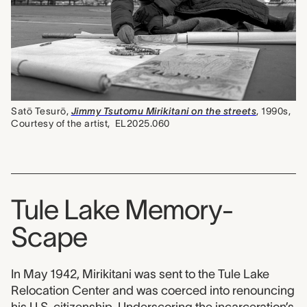
Satō Tesurō,
Jimmy Tsutomu Mirikitani on the streets
, 1990s,
Courtesy of the artist,
EL2025.060
Tule Lake Memory-
Scape
In May 1942, Mirikitani was sent to the Tule Lake
Relocation Center and was coerced into renouncing
his U.S. citizenship. Underscoring the incarceration’s