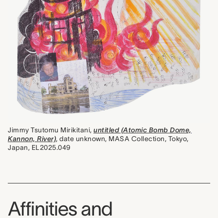
Jimmy Tsutomu Mirikitani,
untitled (Atomic Bomb Dome,
Kannon, River)
, date unknown, MASA Collection, Tokyo,
Japan, EL2025.049
Affinities and