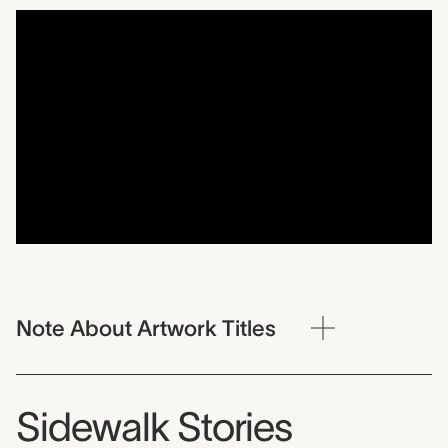
Note About Artwork Titles
Sidewalk Stories