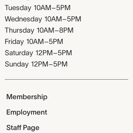
Tuesday
10AM–5PM
Wednesday
10AM–5PM
Thursday
10AM–8PM
Friday
10AM–5PM
Saturday
12PM–5PM
Sunday
12PM–5PM
Membership
Employment
Staff Page