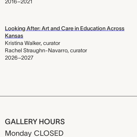
2016–2021
Looking After: Art and Care in Education Across
Kansas
Kristina Walker
,
curator
Rachel Straughn-Navarro
,
curator
2026–2027
GALLERY HOURS
Monday
CLOSED