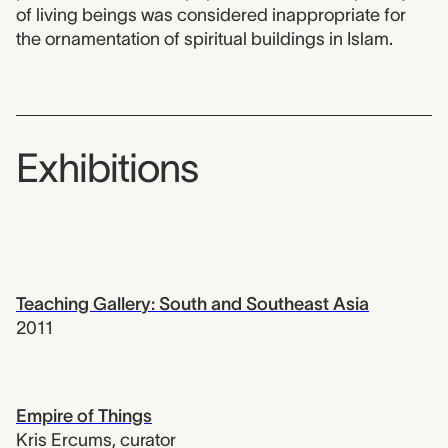
of living beings was considered inappropriate for
the ornamentation of spiritual buildings in Islam.
Exhibitions
Teaching Gallery: South and Southeast Asia
2011
Empire of Things
Kris Ercums
,
curator