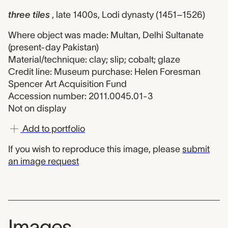
three tiles
, late 1400s, Lodi dynasty (1451–1526)
Where object was made: Multan, Delhi Sultanate
(present-day Pakistan)
Material/technique: clay; slip; cobalt; glaze
Credit line: Museum purchase: Helen Foresman
Spencer Art Acquisition Fund
Accession number: 2011.0045.01-3
Not on display
Add to portfolio
If you wish to reproduce this image, please
submit
an image request
Images