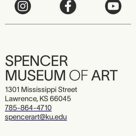
SPENCER
MUSEUM
OF
ART
1301 Mississippi Street
Lawrence, KS 66045
785-864-4710
spencerart@ku.edu