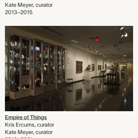
Kate Meyer
,
curator
2013–2015
Empire of Things
Kris Ercums
,
curator
Kate Meyer
,
curator