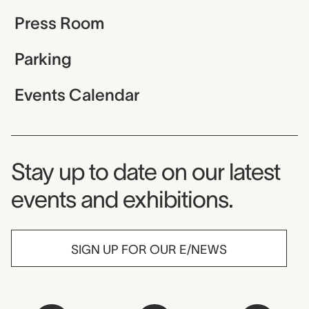
Press Room
Parking
Events Calendar
Museum Newsletter
Stay up to date on our latest
events and exhibitions.
SIGN UP FOR OUR E/NEWS