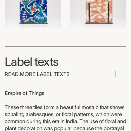
Label texts
READ MORE LABEL TEXTS
Empire of Things
These three tiles form a beautiful mosaic that shows
spiraling arabesques, or floral patterns, which were
common during this era in India. The use of floral and
plant decoration was popular because the portrayal