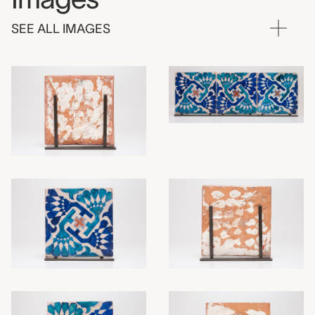
SEE ALL IMAGES