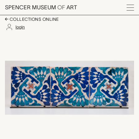
Skip to main content
SPENCER MUSEUM
OF
ART
Menu
COLLECTIONS ONLINE
login
three tiles, unknown 
Artwork Overview