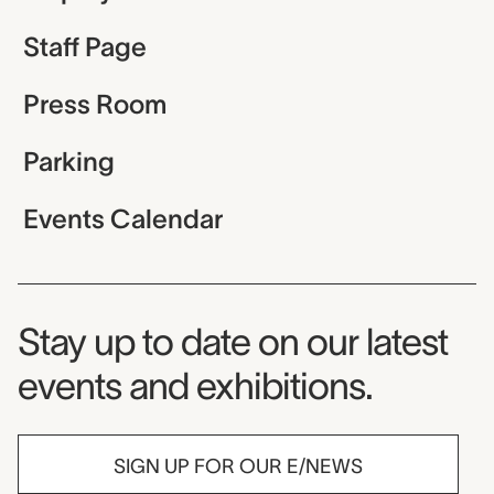
Staff Page
Press Room
Parking
Events Calendar
Museum Newsletter
Stay up to date on our latest
events and exhibitions.
SIGN UP FOR OUR E/NEWS