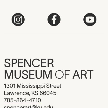
SPENCER
MUSEUM
OF
ART
1301 Mississippi Street
Lawrence, KS 66045
785-864-4710
spencerart@ku.edu