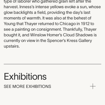
type of laborer who gathered grain left after the
harvest. Inness’s intense yellows evoke a sun, whose
glow backlights a field, providing the day’s last
moments of warmth. It was also at the behest of
Young that Thayer returned to Chicago in 1912 to
see a painting on consignment. Thankfully, Thayer
bought it, and Winslow Homer’s Cloud Shadows is
currently on view in the Spencer’s Kress Gallery
upstairs.
Exhibitions
SEE MORE EXHIBITIONS