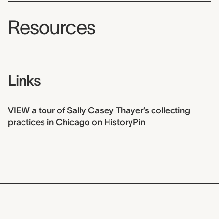
Resources
Links
VIEW a tour of Sally Casey Thayer’s collecting
practices in Chicago on HistoryPin