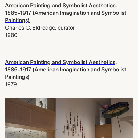
American Painting and Symbolist Aesthetics,
1885-1917 (American Imagination and Symbolist
Paintings)
Charles C. Eldredge
,
curator
1980
American Painting and Symbolist Aesthetics,
1885-1917 (American Imagination and Symbolist
Paintings)
1979