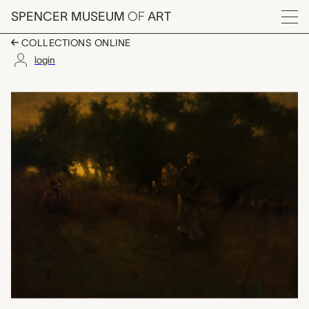
Skip to main content
SPENCER MUSEUM
OF
ART
Menu
COLLECTIONS ONLINE
login
The Gleaners, George
Artwork Overview