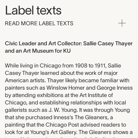
Label texts
READ MORE LABEL TEXTS
Civic Leader and Art Collector: Sallie Casey Thayer
and an Art Museum for KU
While living in Chicago from 1908 to 1911, Sallie
Casey Thayer learned about the work of major
American artists. Thayer likely became familiar with
painters such as Winslow Homer and George Inness
by attending exhibitions at the Art Institute of
Chicago, and establishing relationships with local
gallerists such as J. W. Young. It was through Young
that she purchased Inness’s The Gleaners, a
painting that the Chicago Post advised readers to
look for at Young’s Art Gallery. The Gleaners shows a