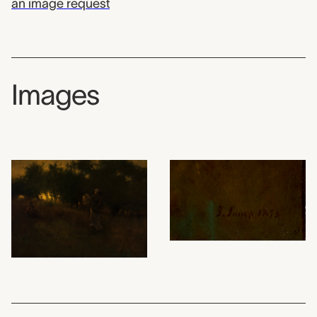
an image request
Images