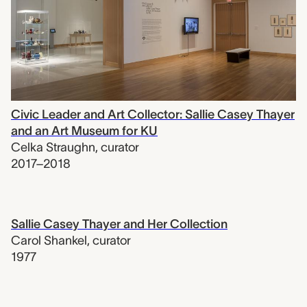
Civic Leader and Art Collector: Sallie Casey Thayer
and an Art Museum for KU
Celka Straughn
,
curator
2017–2018
Sallie Casey Thayer and Her Collection
Carol Shankel
,
curator
1977