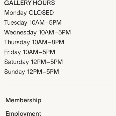
GALLERY HOURS
Monday
CLOSED
Tuesday
10AM–5PM
Wednesday
10AM–5PM
Thursday
10AM–8PM
Friday
10AM–5PM
Saturday
12PM–5PM
Sunday
12PM–5PM
Membership
Employment