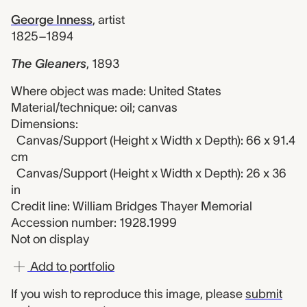
George Inness
,
artist
1825–1894
The Gleaners
,
1893
Where object was made: United States
Material/technique: oil; canvas
Dimensions:
Canvas/Support (Height x Width x Depth): 66 x 91.4
cm
Canvas/Support (Height x Width x Depth): 26 x 36
in
Credit line: William Bridges Thayer Memorial
Accession number: 1928.1999
Not on display
Add to portfolio
If you wish to reproduce this image, please
submit