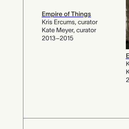
Empire of Things
Kris Ercums
,
curator
Kate Meyer
,
curator
2013–2015
E
K
K