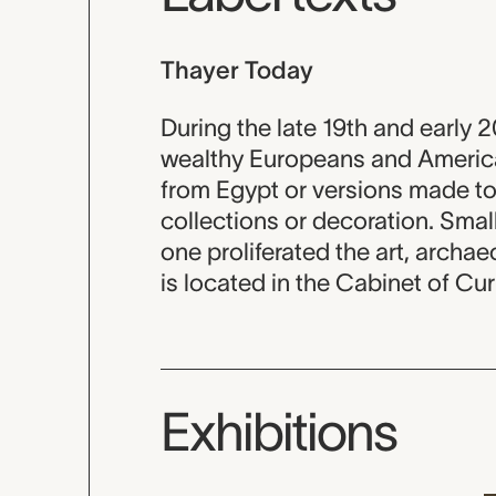
Thayer Today
During the late 19th and early 
wealthy Europeans and American
from Egypt or versions made to 
collections or decoration. Small,
one proliferated the art, archae
is located in the Cabinet of Cur
Exhibitions