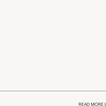
READ MORE 