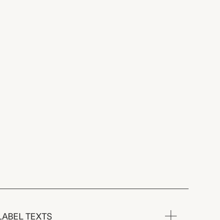
LABEL TEXTS