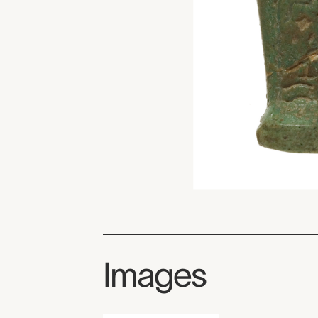
Images