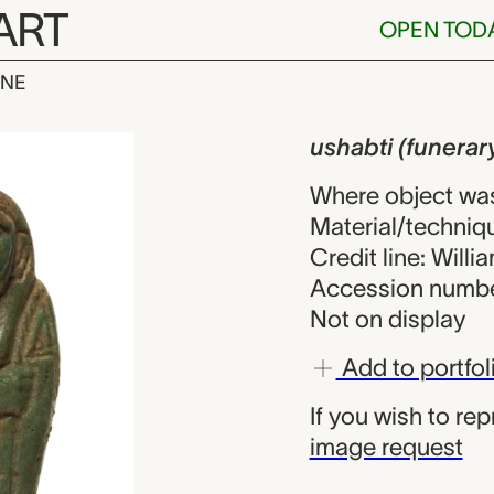
ART
OPEN TOD
INE
unerary sculp
iew
ushabti (funerar
Where object wa
Material/techniq
Credit line: Will
Accession numbe
Not on display
Add to portfol
If you wish to re
image request