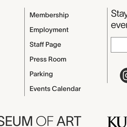
Mu
Stay
Membership
even
Employment
Staff Page
Press Room
Parking
Events Calendar
USEUM
OF
ART