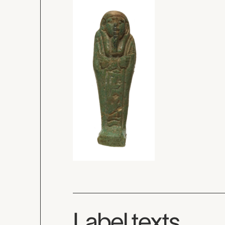
Label texts