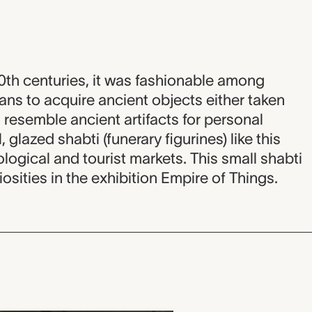
20th centuries, it was fashionable among
s to acquire ancient objects either taken
resemble ancient artifacts for personal
 glazed shabti (funerary figurines) like this
ological and tourist markets. This small shabti
iosities in the exhibition Empire of Things.