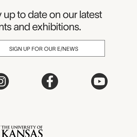
seum Newsletter
 up to date on our latest
ts and exhibitions.
SIGN UP FOR OUR E/NEWS