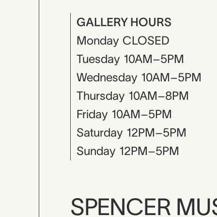
GALLERY HOURS
Monday
CLOSED
Tuesday
10AM–5PM
Wednesday
10AM–5PM
Thursday
10AM–8PM
Friday
10AM–5PM
Saturday
12PM–5PM
Sunday
12PM–5PM
SPENCER M