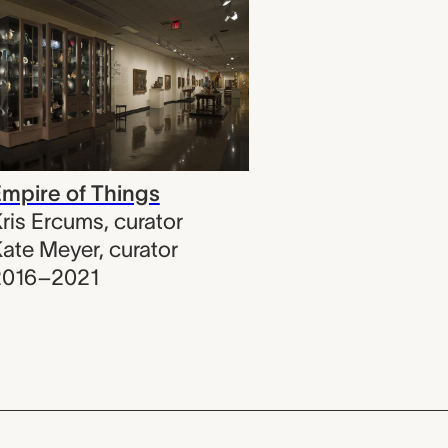
mpire of Things
ris Ercums
,
curator
ate Meyer
,
curator
2016–2021