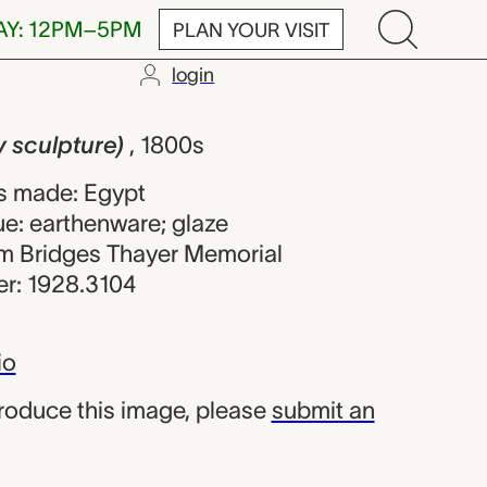
AY: 12PM–5PM
PLAN YOUR VISIT
login
ture), unknow
y sculpture)
, 1800s
s made: Egypt
ue: earthenware; glaze
iam Bridges Thayer Memorial
r: 1928.3104
io
produce this image, please
submit an