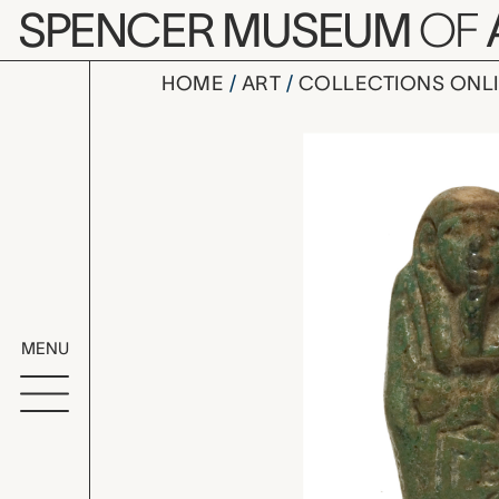
Skip to main content
SPENCER MUSEUM
OF
HOME
ART
COLLECTIONS ONL
ushabti (f
Artwork Overv
MENU