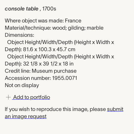
console table
, 1700s
Where object was made: France
Material/technique: wood; gilding; marble
Dimensions:
Object Height/Width/Depth (Height x Width x
Depth): 81.6 x 100.3 x 45.7 cm
Object Height/Width/Depth (Height x Width x
Depth): 32 1/8 x 39 1/2 x 18 in
Credit line: Museum purchase
Accession number: 1955.0071
Not on display
Add to portfolio
If you wish to reproduce this image, please
submit
an image request