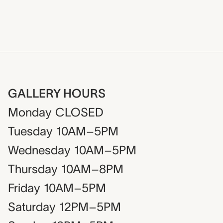
GALLERY HOURS
Monday
CLOSED
Tuesday
10AM–5PM
Wednesday
10AM–5PM
Thursday
10AM–8PM
Friday
10AM–5PM
Saturday
12PM–5PM