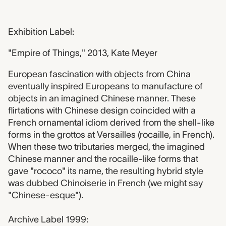
Exhibition Label:
"Empire of Things," 2013, Kate Meyer
European fascination with objects from China
eventually inspired Europeans to manufacture of
objects in an imagined Chinese manner. These
flirtations with Chinese design coincided with a
French ornamental idiom derived from the shell-like
forms in the grottos at Versailles (rocaille, in French).
When these two tributaries merged, the imagined
Chinese manner and the rocaille-like forms that
gave "rococo" its name, the resulting hybrid style
was dubbed Chinoiserie in French (we might say
"Chinese-esque").
Archive Label 1999: