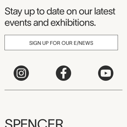
Museum Newsletter
Stay up to date on our latest
events and exhibitions.
SIGN UP FOR OUR E/NEWS
SPENCER