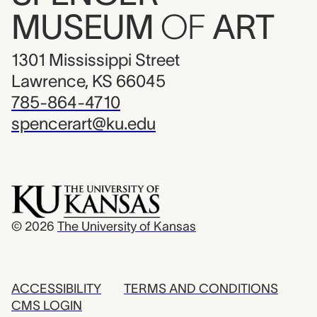
MUSEUM
OF
ART
1301 Mississippi Street
Lawrence, KS 66045
785-864-4710
spencerart@ku.edu
© 2026
The University of Kansas
ACCESSIBILITY
TERMS AND CONDITIONS
CMS LOGIN