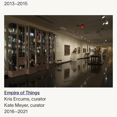
2013–2015
Empire of Things
Kris Ercums
,
curator
Kate Meyer
,
curator
2016–2021