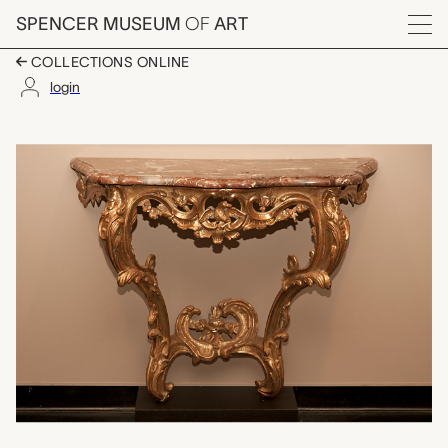
Skip to main content
SPENCER MUSEUM
OF
ART
Menu
COLLECTIONS ONLINE
login
console table, unkno
Artwork Overview