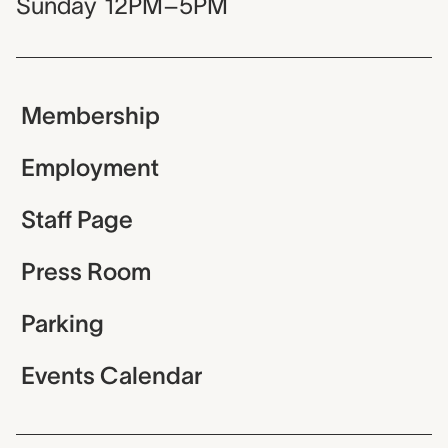
Sunday
12PM–5PM
Membership
Employment
Staff Page
Press Room
Parking
Events Calendar