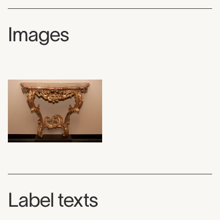
Images
Label texts