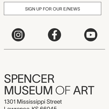
SIGN UP FOR OUR E/NEWS
SPENCER
MUSEUM
OF
ART
1301 Mississippi Street
Lawrence, KS 66045