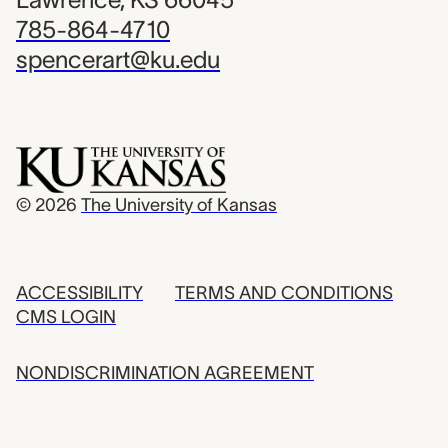
785-864-4710
spencerart@ku.edu
© 2026
The University of Kansas
ACCESSIBILITY
TERMS AND CONDITIONS
CMS LOGIN
NONDISCRIMINATION AGREEMENT