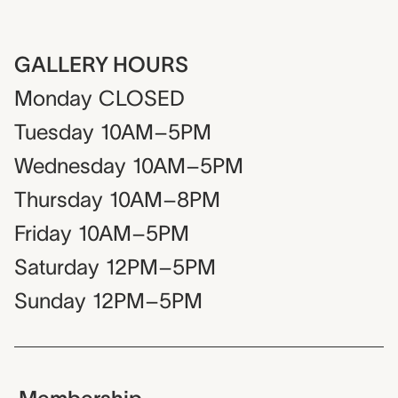
GALLERY HOURS
Monday
CLOSED
Tuesday
10AM–5PM
Wednesday
10AM–5PM
Thursday
10AM–8PM
Friday
10AM–5PM
Saturday
12PM–5PM
Sunday
12PM–5PM