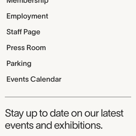
Membership
Employment
Staff Page
Press Room
Parking
Events Calendar
Museum Newsletter
Stay up to date on our latest
events and exhibitions.