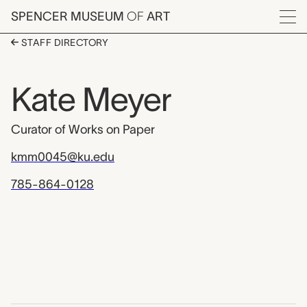
Skip to main content
SPENCER MUSEUM
OF
ART
Menu
STAFF DIRECTORY
Kate Meyer
Curator of Works on Paper
kmm0045@ku.edu
785-864-0128