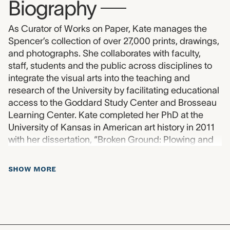
Biography
—
As Curator of Works on Paper, Kate manages the
Spencer’s collection of over 27,000 prints, drawings,
and photographs. She collaborates with faculty,
staff, students and the public across disciplines to
integrate the visual arts into the teaching and
research of the University by facilitating educational
access to the Goddard Study Center and Brosseau
Learning Center. Kate completed her PhD at the
University of Kansas in American art history in 2011
with her dissertation, “Broken Ground: Plowing and
America’s Cultural Landscape in the 1930s.”
SHOW MORE
about Biography