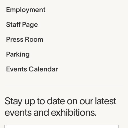
Employment
Staff Page
Press Room
Parking
Events Calendar
Museum Newsletter
Stay up to date on our latest
events and exhibitions.