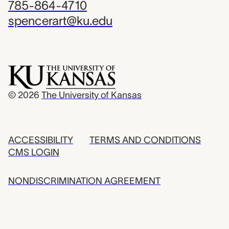
785-864-4710
spencerart@ku.edu
© 2026
The University of Kansas
ACCESSIBILITY
TERMS AND CONDITIONS
CMS LOGIN
NONDISCRIMINATION AGREEMENT