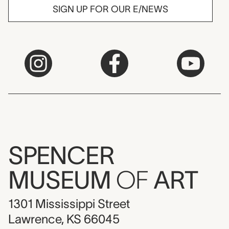
SIGN UP FOR OUR E/NEWS
SPENCER
MUSEUM
OF
ART
1301 Mississippi Street
Lawrence, KS 66045