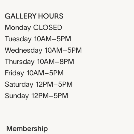
GALLERY HOURS
Monday
CLOSED
Tuesday
10AM–5PM
Wednesday
10AM–5PM
Thursday
10AM–8PM
Friday
10AM–5PM
Saturday
12PM–5PM
Sunday
12PM–5PM
Membership