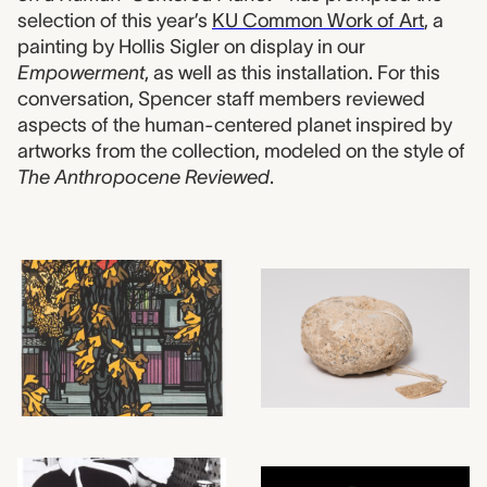
selection of this year’s
KU Common Work of Art
, a
painting by Hollis Sigler on display in our
Empowerment
, as well as this installation. For this
conversation, Spencer staff members reviewed
aspects of the human-centered planet inspired by
artworks from the collection, modeled on the style of
The Anthropocene Reviewed
.