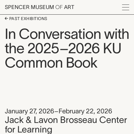
Skip to main content
SPENCER MUSEUM
OF
ART
Menu
PAST EXHIBITIONS
In Conversation with
the 2025–2026 KU
Common Book
January 27, 2026–February 22, 2026
Jack & Lavon Brosseau Center
for Learning