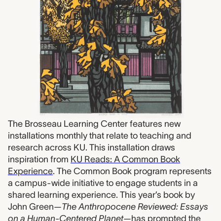
The Brosseau Learning Center features new
installations monthly that relate to teaching and
research across KU. This installation draws
inspiration from
KU Reads: A Common Book
Experience
. The Common Book program represents
a campus-wide initiative to engage students in a
shared learning experience. This year’s book by
John Green—
The Anthropocene Reviewed: Essays
on a Human-Centered Planet
—has prompted the