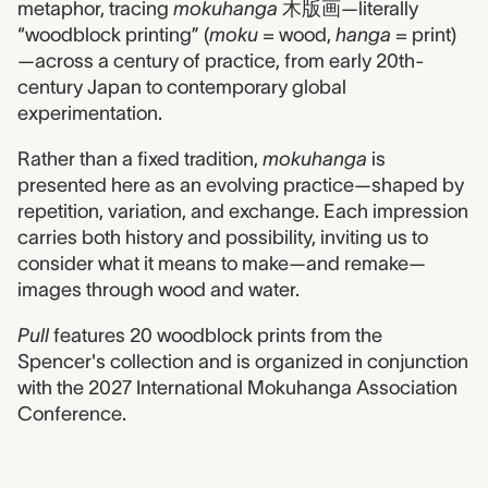
metaphor, tracing
mokuhanga
木版画—literally
“woodblock printing” (
moku
= wood,
hanga
= print)
—across a century of practice, from early 20th-
century Japan to contemporary global
experimentation.
Rather than a fixed tradition,
mokuhanga
is
presented here as an evolving practice—shaped by
repetition, variation, and exchange. Each impression
carries both history and possibility, inviting us to
consider what it means to make—and remake—
images through wood and water.
Pull
features 20 woodblock prints from the
Spencer's collection and is organized in conjunction
with the 2027 International Mokuhanga Association
Conference.