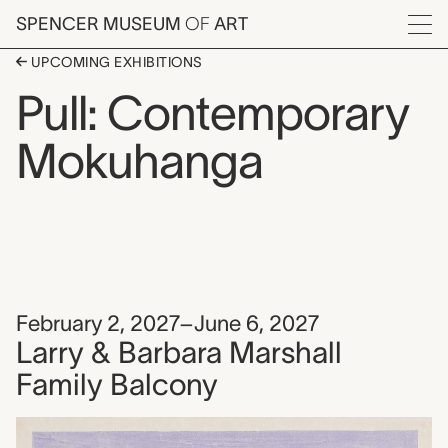
Skip to main content
SPENCER MUSEUM
OF
ART
Menu
UPCOMING EXHIBITIONS
Pull: Contemporary
Mokuhanga
February 2, 2027–June 6, 2027
Larry & Barbara Marshall
Family Balcony