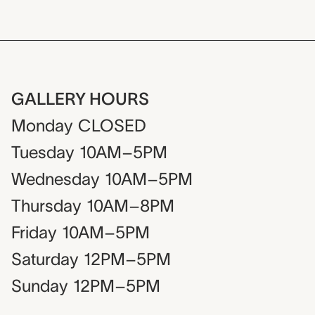
GALLERY HOURS
Monday
CLOSED
Tuesday
10AM–5PM
Wednesday
10AM–5PM
Thursday
10AM–8PM
Friday
10AM–5PM
Saturday
12PM–5PM
Sunday
12PM–5PM