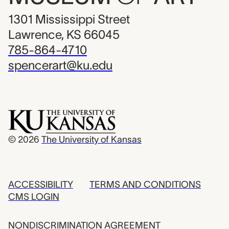
1301 Mississippi Street
Lawrence, KS 66045
785-864-4710
spencerart@ku.edu
© 2026
The University of Kansas
ACCESSIBILITY
TERMS AND CONDITIONS
CMS LOGIN
NONDISCRIMINATION AGREEMENT