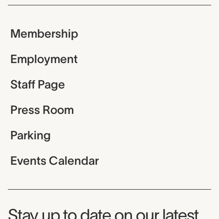
Membership
Employment
Staff Page
Press Room
Parking
Events Calendar
Museum Newsletter
Stay up to date on our latest