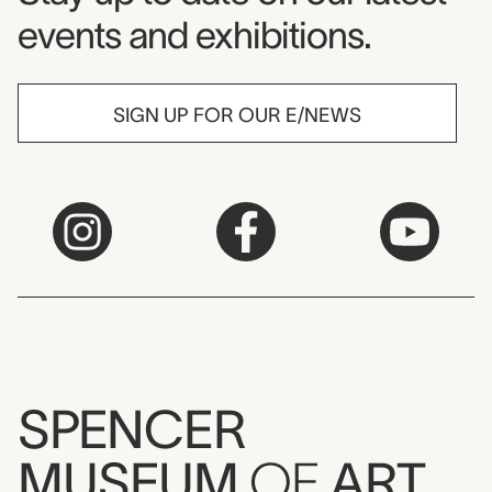
events and exhibitions.
SIGN UP FOR OUR E/NEWS
SPENCER
MUSEUM
OF
ART