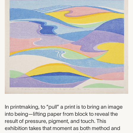
In printmaking, to “pull” a print is to bring an image
into being—lifting paper from block to reveal the
result of pressure, pigment, and touch. This
exhibition takes that moment as both method and