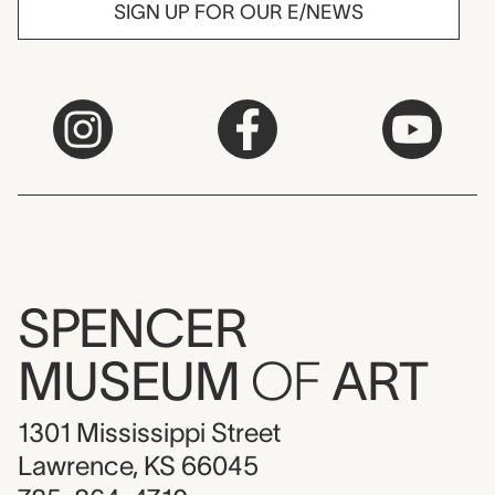
SIGN UP FOR OUR E/NEWS
SPENCER
MUSEUM
OF
ART
1301 Mississippi Street
Lawrence, KS 66045