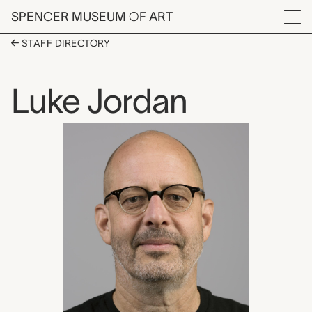
Skip to main content
SPENCER MUSEUM
OF
ART
Menu
STAFF DIRECTORY
Luke Jordan