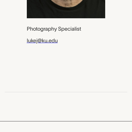
Photography Specialist
lukej@ku.edu