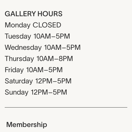
GALLERY HOURS
Monday
CLOSED
Tuesday
10AM–5PM
Wednesday
10AM–5PM
Thursday
10AM–8PM
Friday
10AM–5PM
Saturday
12PM–5PM
Sunday
12PM–5PM
Membership