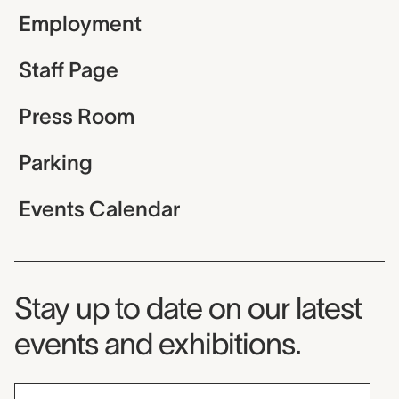
Employment
Staff Page
Press Room
Parking
Events Calendar
Museum Newsletter
Stay up to date on our latest
events and exhibitions.