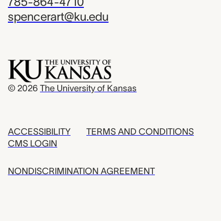
785-864-4710
spencerart@ku.edu
© 2026
The University of Kansas
ACCESSIBILITY
TERMS AND CONDITIONS
CMS LOGIN
NONDISCRIMINATION AGREEMENT