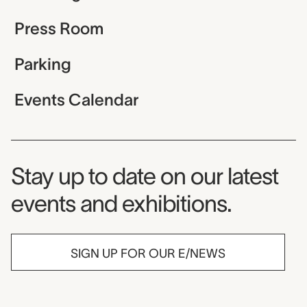
Press Room
Parking
Events Calendar
Museum Newsletter
Stay up to date on our latest
events and exhibitions.
SIGN UP FOR OUR E/NEWS