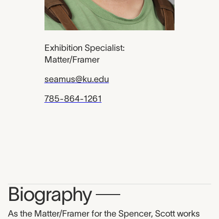
Exhibition Specialist:
Matter/Framer
seamus@ku.edu
785-864-1261
Biography
—
As the Matter/Framer for the Spencer, Scott works