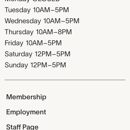
Tuesday
10AM–5PM
Wednesday
10AM–5PM
Thursday
10AM–8PM
Friday
10AM–5PM
Saturday
12PM–5PM
Sunday
12PM–5PM
Membership
Employment
Staff Page