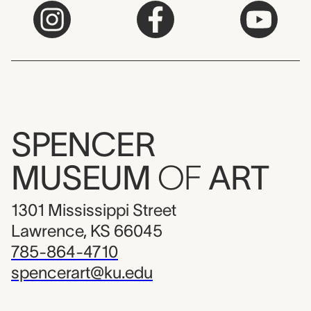
SPENCER
MUSEUM
OF
ART
1301 Mississippi Street
Lawrence, KS 66045
785-864-4710
spencerart@ku.edu