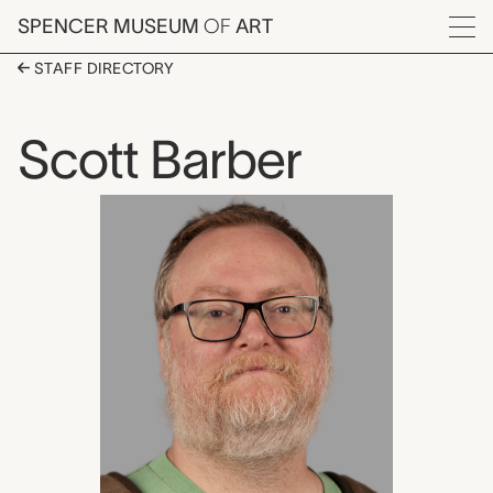
Skip to main content
SPENCER MUSEUM
OF
ART
Menu
STAFF DIRECTORY
Scott Barber