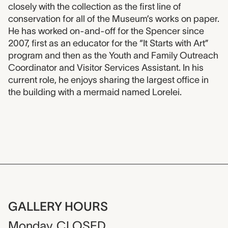
closely with the collection as the first line of
conservation for all of the Museum’s works on paper.
He has worked on-and-off for the Spencer since
2007, first as an educator for the “It Starts with Art”
program and then as the Youth and Family Outreach
Coordinator and Visitor Services Assistant. In his
current role, he enjoys sharing the largest office in
the building with a mermaid named Lorelei.
GALLERY HOURS
Monday
CLOSED