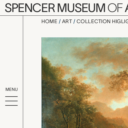
Skip to main content
SPENCER MUSEUM
OF
HOME
ART
COLLECTION HIGLI
Italian Lan
Artwork Overv
MENU