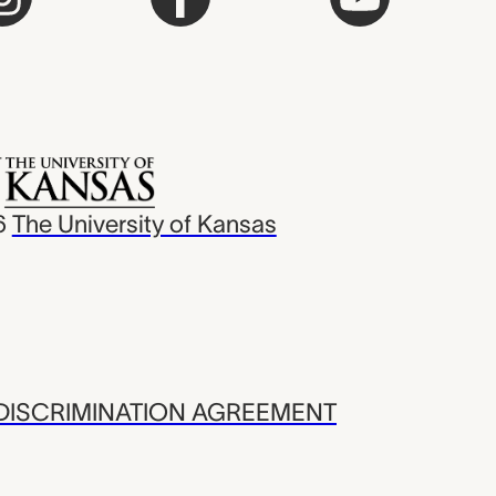
6
The University of Kansas
ISCRIMINATION AGREEMENT