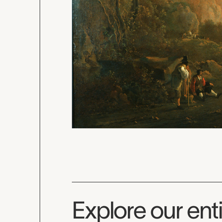
Explore our enti