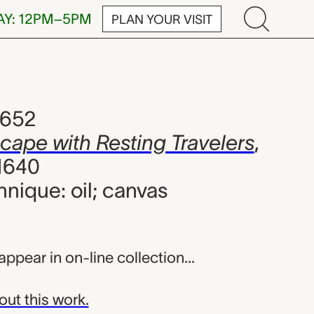
AY: 12PM–5PM
PLAN YOUR VISIT
esting Travele
1652
scape with Resting Travelers
,
1640
hnique: oil; canvas
appear in on-line collection...
out this work.