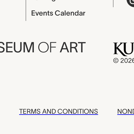
Events Calendar
USEUM
OF
ART
© 202
TERMS AND CONDITIONS
NOND