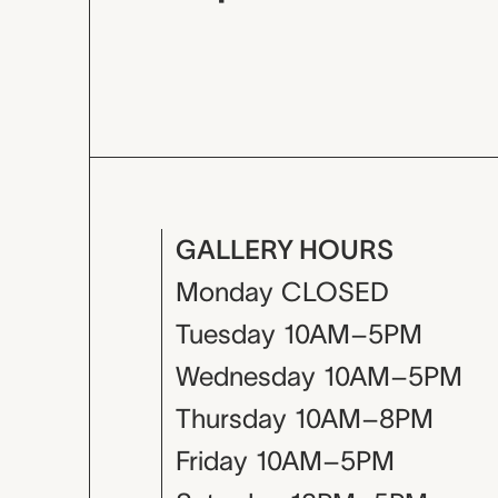
GALLERY HOURS
Monday
CLOSED
Tuesday
10AM–5PM
Wednesday
10AM–5PM
Thursday
10AM–8PM
Friday
10AM–5PM