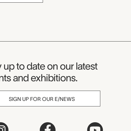
seum Newsletter
 up to date on our latest
ts and exhibitions.
SIGN UP FOR OUR E/NEWS