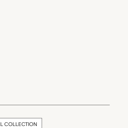
LL COLLECTION