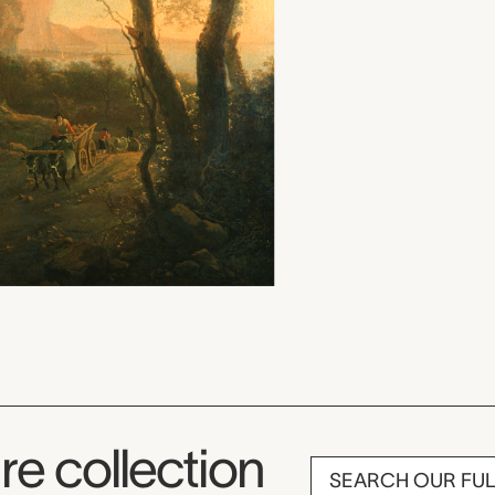
re collection
SEARCH OUR FU