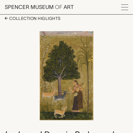
Skip to main content
SPENCER MUSEUM
OF
ART
Menu
COLLECTION HIGLIGHTS
Lady and Deer in Park
Artwork Overview