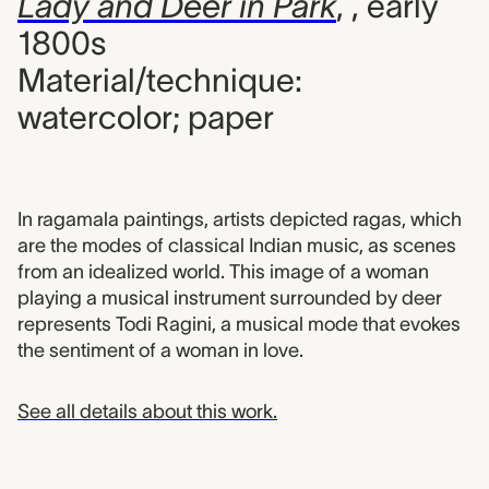
Lady and Deer in Park
,
, early
1800s
Material/technique:
watercolor; paper
In ragamala paintings, artists depicted ragas, which
are the modes of classical Indian music, as scenes
from an idealized world. This image of a woman
playing a musical instrument surrounded by deer
represents Todi Ragini, a musical mode that evokes
the sentiment of a woman in love.
See all details about this work.