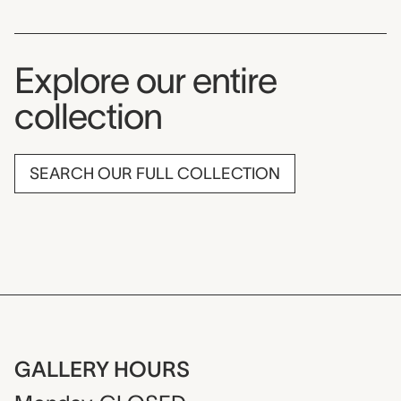
Explore our entire
collection
SEARCH OUR FULL COLLECTION
GALLERY HOURS