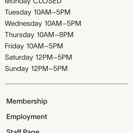
Monday
CLOSED
Tuesday
10AM–5PM
Wednesday
10AM–5PM
Thursday
10AM–8PM
Friday
10AM–5PM
Saturday
12PM–5PM
Sunday
12PM–5PM
Membership
Employment
Staff Page