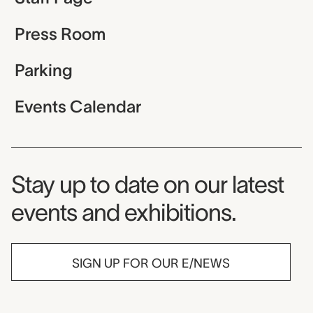
Press Room
Parking
Events Calendar
Museum Newsletter
Stay up to date on our latest
events and exhibitions.
SIGN UP FOR OUR E/NEWS