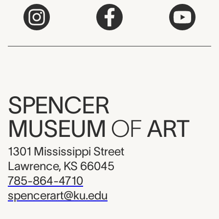
SPENCER
MUSEUM
OF
ART
1301 Mississippi Street
Lawrence, KS 66045
785-864-4710
spencerart@ku.edu