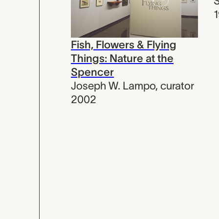
Fish, Flowers & Flying
Things: Nature at the
Spencer
Joseph W. Lampo
,
curator
2002