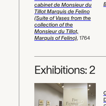
B
cabinet de Monsieur du
Tillot Marquis de Felino
(Suite of Vases from the
collection of the
Monsieur du Tillot,
Marquis of Felino)
,
1764
Exhibitions: 2
G
D