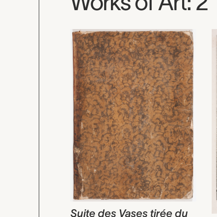
Works of Art: 2
Suite des Vases tirée du