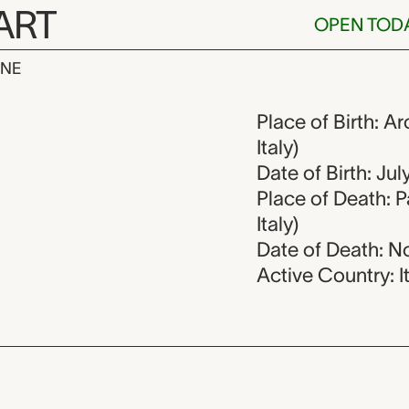
ART
OPEN TOD
INE
ssi, 1727-179
Place of Birth: A
Italy)
Date of Birth: Jul
Place of Death: 
Italy)
Date of Death: N
Active Country: I