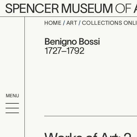
Skip to main content
SPENCER MUSEUM
OF
HOME
ART
COLLECTIONS ONL
Benigno Bo
Artist Overview
Artist name:
Benigno Bossi
1727–1792
MENU