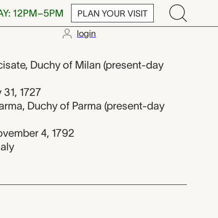
AY: 12PM–5PM
PLAN YOUR VISIT
login
2
rcisate, Duchy of Milan (present-day
y 31, 1727
Parma, Duchy of Parma (present-day
ovember 4, 1792
taly