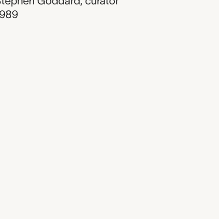
Stephen Goddard
,
curator
1989