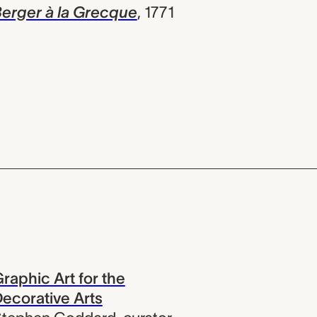
erger à la Grecque
,
1771
raphic Art for the
ecorative Arts