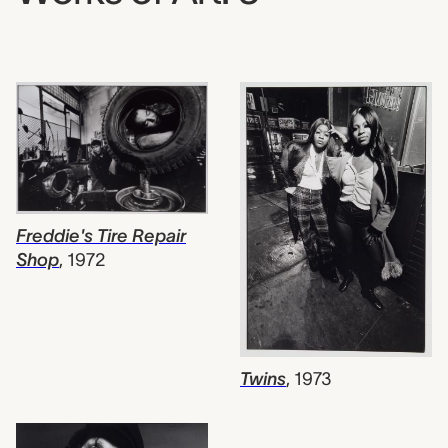
Freddie's Tire Repair
Shop
,
1972
Twins
,
1973