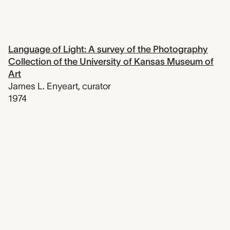
Language of Light: A survey of the Photography
Collection of the University of Kansas Museum of
Art
James L. Enyeart
,
curator
1974