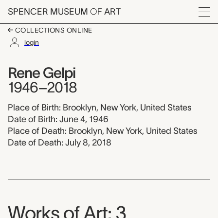
Skip to main content
SPENCER MUSEUM
OF
ART
Menu
COLLECTIONS ONLINE
login
Rene Gelpi, 1946-201
Artist Overview
Artist name:
Rene Gelpi
1946–2018
Place of Birth: Brooklyn, New York, United States
Date of Birth: June 4, 1946
Place of Death: Brooklyn, New York, United States
Date of Death: July 8, 2018
Works of Art: 3