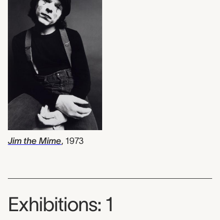
Jim the Mime
,
1973
Exhibitions: 1