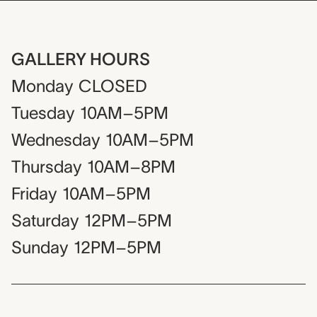
GALLERY HOURS
Monday
CLOSED
Tuesday
10AM–5PM
Wednesday
10AM–5PM
Thursday
10AM–8PM
Friday
10AM–5PM
Saturday
12PM–5PM
Sunday
12PM–5PM