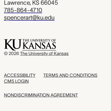
Lawrence, KS 66045
785-864-4710
spencerart@ku.edu
© 2026
The University of Kansas
ACCESSIBILITY
TERMS AND CONDITIONS
CMS LOGIN
NONDISCRIMINATION AGREEMENT