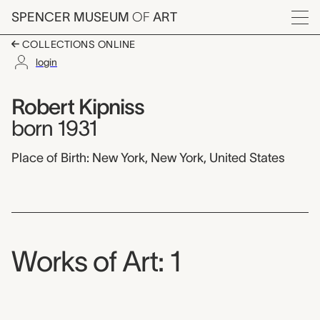
Skip to main content
SPENCER MUSEUM
OF
ART
Menu
COLLECTIONS ONLINE
login
Robert Kipniss,
Artist Overview
Artist name:
Robert Kipniss
born 1931
Place of Birth: New York, New York, United States
Works of Art: 1