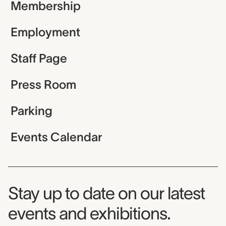
Membership
Employment
Staff Page
Press Room
Parking
Events Calendar
Museum Newsletter
Stay up to date on our latest
events and exhibitions.