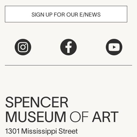
SIGN UP FOR OUR E/NEWS
SPENCER
MUSEUM
OF
ART
1301 Mississippi Street