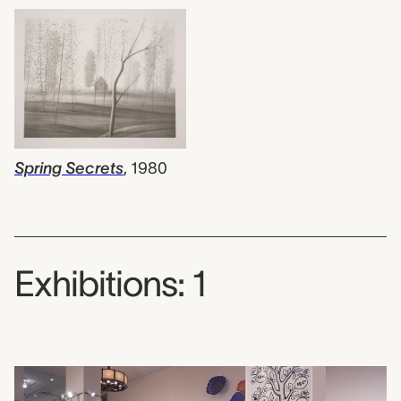
Spring Secrets
,
1980
Exhibitions: 1