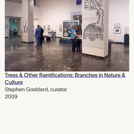
Trees & Other Ramifications: Branches in Nature &
Culture
Stephen Goddard
,
curator
2009