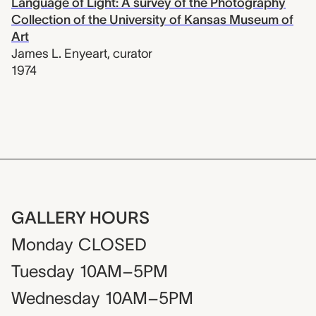
Language of Light: A survey of the Photography
Collection of the University of Kansas Museum of
Art
James L. Enyeart
,
curator
1974
GALLERY HOURS
Monday
CLOSED
Tuesday
10AM–5PM
Wednesday
10AM–5PM