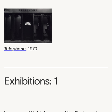
Telephone
,
1970
Exhibitions: 1