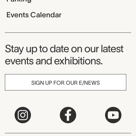
Events Calendar
Museum Newsletter
Stay up to date on our latest
events and exhibitions.
SIGN UP FOR OUR E/NEWS