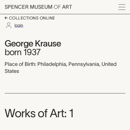
Skip to main content
SPENCER MUSEUM
OF
ART
Menu
COLLECTIONS ONLINE
login
George Krause,
Artist Overview
Artist name:
George Krause
born 1937
Place of Birth: Philadelphia, Pennsylvania, United
States
Works of Art: 1