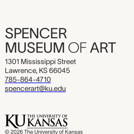
SPENCER
MUSEUM
OF
ART
1301 Mississippi Street
Lawrence, KS 66045
785-864-4710
spencerart@ku.edu
© 2026
The University of Kansas