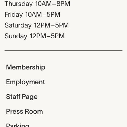
Thursday
10AM–8PM
Friday
10AM–5PM
Saturday
12PM–5PM
Sunday
12PM–5PM
Membership
Employment
Staff Page
Press Room
Parking