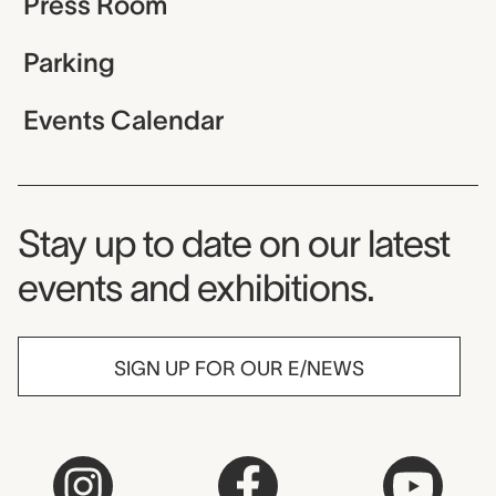
Press Room
Parking
Events Calendar
Museum Newsletter
Stay up to date on our latest
events and exhibitions.
SIGN UP FOR OUR E/NEWS