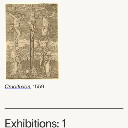
Crucifixion
,
1559
Exhibitions: 1