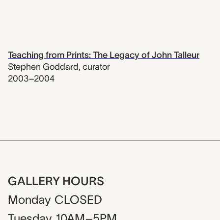
Teaching from Prints: The Legacy of John Talleur
Stephen Goddard
,
curator
2003–2004
GALLERY HOURS
Monday
CLOSED
Tuesday
10AM–5PM