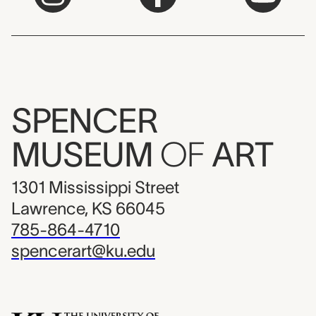
SPENCER
MUSEUM
OF
ART
1301 Mississippi Street
Lawrence, KS 66045
785-864-4710
spencerart@ku.edu