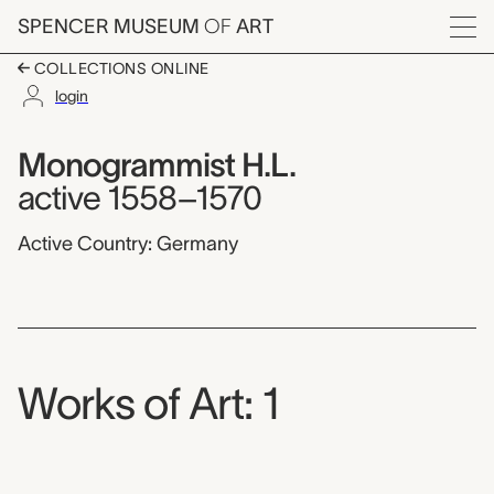
Skip to main content
SPENCER MUSEUM
OF
ART
Menu
COLLECTIONS ONLINE
login
Monogrammist H.L.,
Artist Overview
Artist name:
Monogrammist H.L.
active 1558–1570
Active Country: Germany
Works of Art: 1