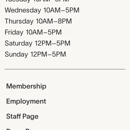
Wednesday
10AM–5PM
Thursday
10AM–8PM
Friday
10AM–5PM
Saturday
12PM–5PM
Sunday
12PM–5PM
Membership
Employment
Staff Page