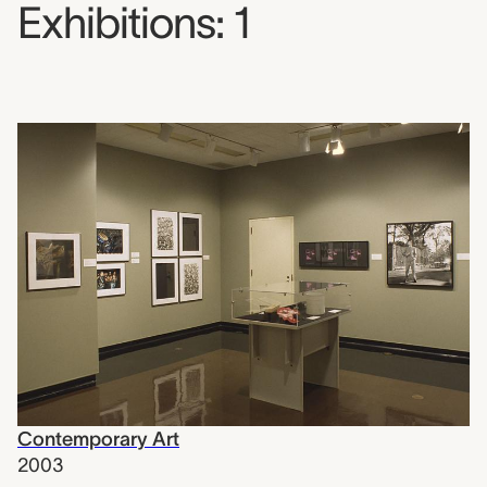
Exhibitions: 1
Contemporary Art
2003