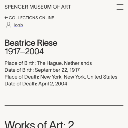
Skip to main content
SPENCER MUSEUM
OF
ART
Menu
COLLECTIONS ONLINE
login
Beatrice Riese, 1917-
Artist Overview
Artist name:
Beatrice Riese
1917–2004
Place of Birth: The Hague, Netherlands
Date of Birth: September 22, 1917
Place of Death: New York, New York, United States
Date of Death: April 2, 2004
Works of Art: 2