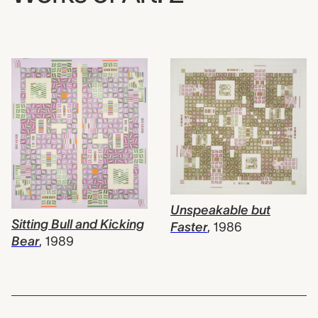
Unspeakable but
Sitting Bull and Kicking
Faster
,
1986
Bear
,
1989