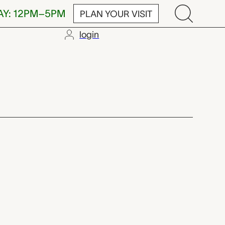
AY: 12PM–5PM
PLAN YOUR VISIT
login