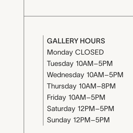
GALLERY HOURS
Monday
CLOSED
Tuesday
10AM–5PM
Wednesday
10AM–5PM
Thursday
10AM–8PM
Friday
10AM–5PM
Saturday
12PM–5PM
Sunday
12PM–5PM