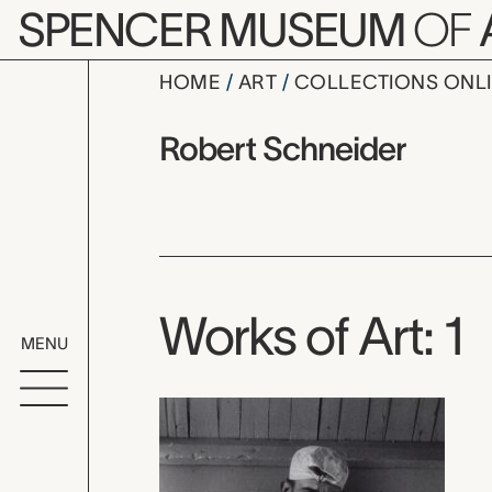
Skip to main content
SPENCER MUSEUM
OF
HOME
ART
COLLECTIONS ONL
Robert Sch
Artist Overview
Artist name:
Robert Schneider
Works of Art: 1
MENU