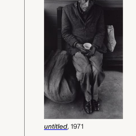
untitled
,
1971