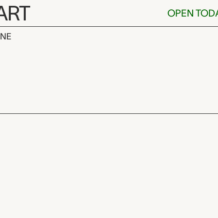
ART
OPEN TOD
INE
neider,