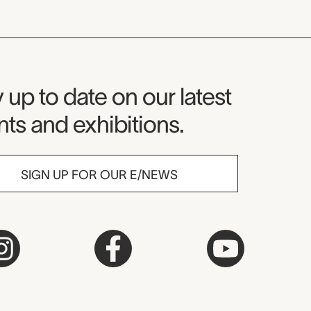
seum Newsletter
 up to date on our latest
ts and exhibitions.
SIGN UP FOR OUR E/NEWS