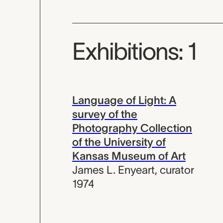
Exhibitions: 1
Language of Light: A
survey of the
Photography Collection
of the University of
Kansas Museum of Art
James L. Enyeart
,
curator
1974