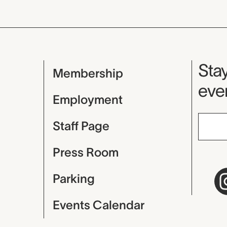
Mu
Stay
Membership
even
Employment
Staff Page
Press Room
Parking
Events Calendar