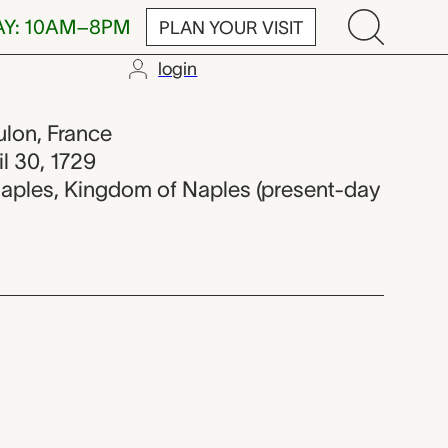
AY: 10AM–8PM
PLAN YOUR VISIT
login
ulon, France
il 30, 1729
Naples, Kingdom of Naples (present-day