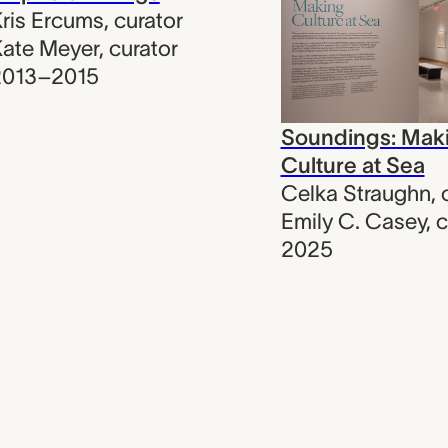
ris Ercums
,
curator
ate Meyer
,
curator
2013–2015
Soundings: Mak
Culture at Sea
Celka Straughn
,
Emily C. Casey
,
c
2025