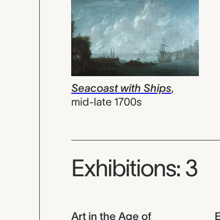
Seacoast with Ships
,
mid-late 1700s
Exhibitions: 3
Art in the Age of
E