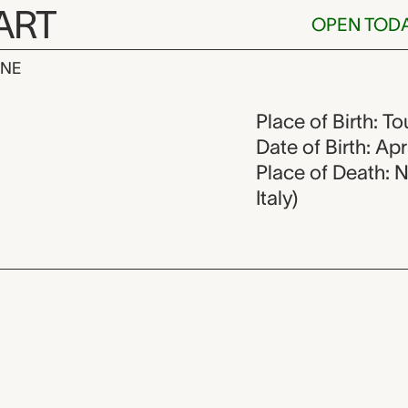
ART
OPEN TOD
INE
ques Volaire,
Place of Birth: To
Date of Birth: Apr
Place of Death: 
Italy)