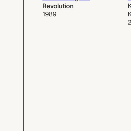
Revolution
K
1989
K