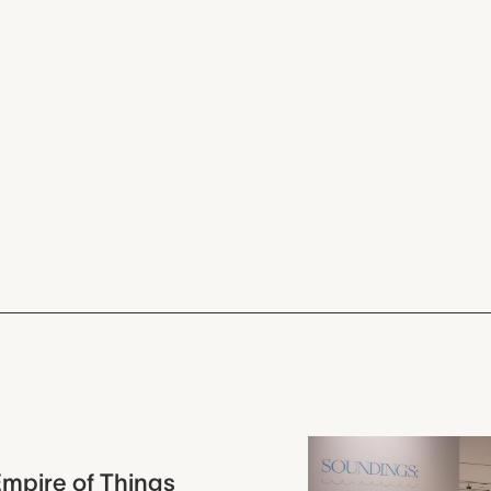
mpire of Things