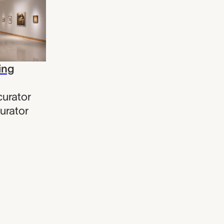
ing
curator
urator