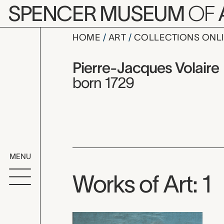
Skip to main content
SPENCER MUSEUM
OF
HOME
ART
COLLECTIONS ONL
Pierre-Jac
Artist Overview
Artist name:
Pierre-Jacques Volaire
born 1729
MENU
Works of Art: 1