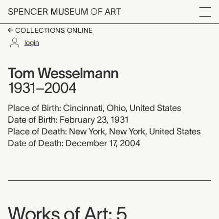
Skip to main content
SPENCER MUSEUM
OF
ART
Menu
COLLECTIONS ONLINE
login
Tom Wesselmann, 19
Artist Overview
Artist name:
Tom Wesselmann
1931–2004
Place of Birth: Cincinnati, Ohio, United States
Date of Birth: February 23, 1931
Place of Death: New York, New York, United States
Date of Death: December 17, 2004
Works of Art: 5