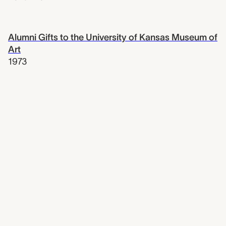
Alumni Gifts to the University of Kansas Museum of
Art
1973