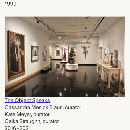
1999
The Object Speaks
Cassandra Mesick Braun
,
curator
Kate Meyer
,
curator
Celka Straughn
,
curator
2016–2021