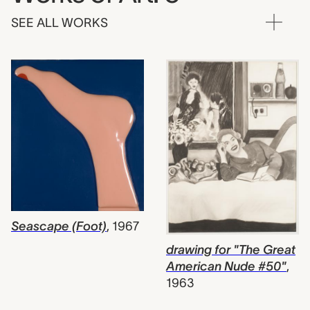
SEE ALL WORKS
Seascape (Foot)
,
1967
drawing for "The Great
American Nude #50"
,
1963