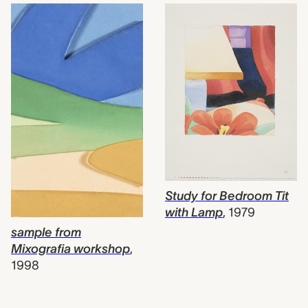
Study for Bedroom Tit
with Lamp
,
1979
sample from
Mixografia workshop
,
1998