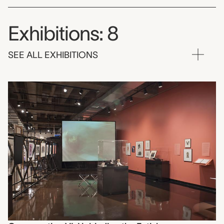
Exhibitions: 8
SEE ALL EXHIBITIONS