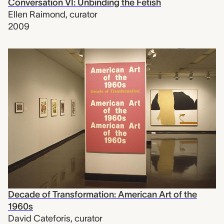
Conversation VI: Unbinding the Fetish
Ellen Raimond
,
curator
2009
Decade of Transformation: American Art of the
1960s
David Cateforis
,
curator