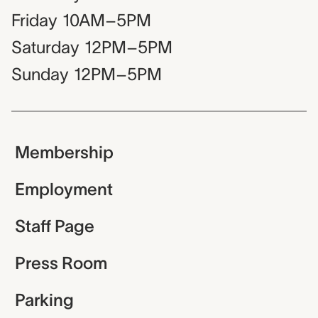
Friday
10AM–5PM
Saturday
12PM–5PM
Sunday
12PM–5PM
Membership
Employment
Staff Page
Press Room
Parking