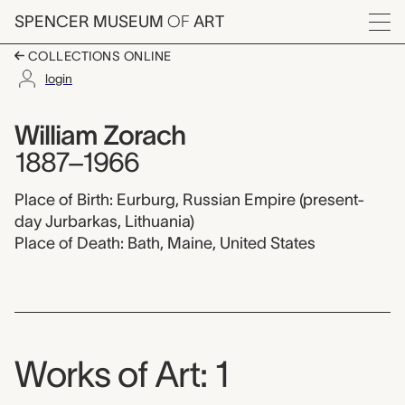
Skip to main content
SPENCER MUSEUM
OF
ART
Menu
COLLECTIONS ONLINE
login
William Zorach,
Artist Overview
Artist name:
William Zorach
1887–1966
Place of Birth: Eurburg, Russian Empire (present-
day Jurbarkas, Lithuania)
Place of Death: Bath, Maine, United States
Works of Art: 1