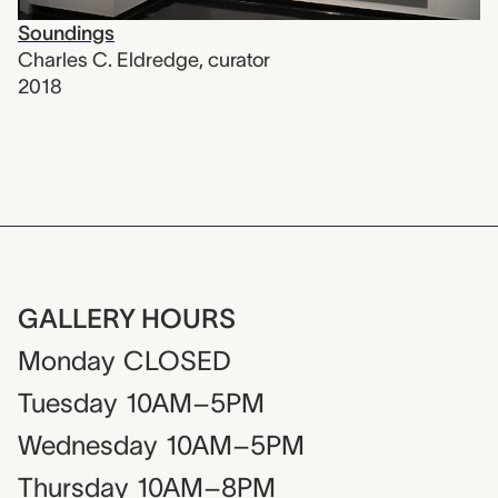
Soundings
Charles C. Eldredge
,
curator
2018
GALLERY HOURS
Monday
CLOSED
Tuesday
10AM–5PM
Wednesday
10AM–5PM
Thursday
10AM–8PM