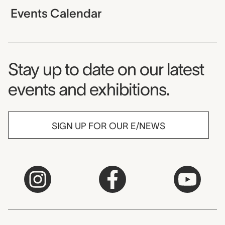
Events Calendar
Museum Newsletter
Stay up to date on our latest
events and exhibitions.
SIGN UP FOR OUR E/NEWS