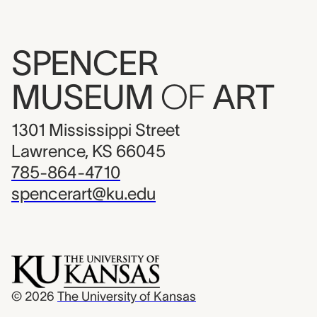
SPENCER
MUSEUM
OF
ART
1301 Mississippi Street
Lawrence, KS 66045
785-864-4710
spencerart@ku.edu
© 2026
The University of Kansas