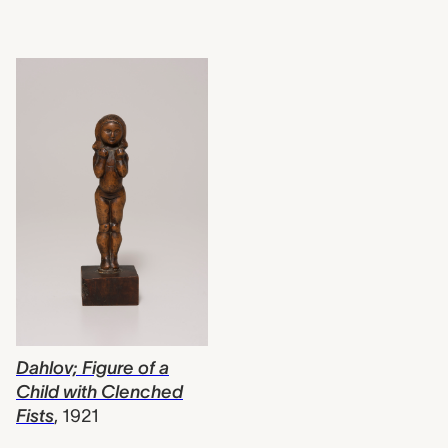
Dahlov; Figure of a
Child with Clenched
Fists
,
1921