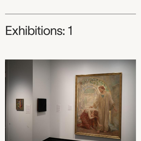
Exhibitions: 1