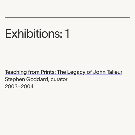
Exhibitions: 1
Teaching from Prints: The Legacy of John Talleur
Stephen Goddard
,
curator
2003–2004