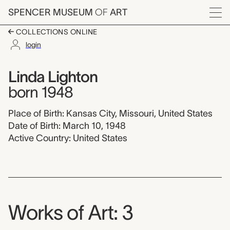
Skip to main content
SPENCER MUSEUM
OF
ART
Menu
COLLECTIONS ONLINE
login
Linda Lighton,
Artist Overview
Artist name:
Linda Lighton
born 1948
Place of Birth: Kansas City, Missouri, United States
Date of Birth: March 10, 1948
Active Country: United States
Works of Art: 3