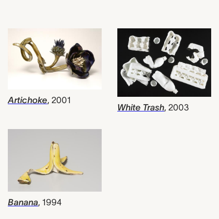
Artichoke
,
2001
White Trash
,
2003
Banana
,
1994