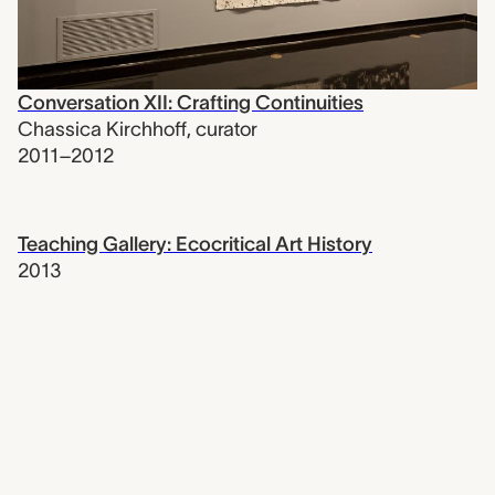
Conversation XII: Crafting Continuities
Chassica Kirchhoff
,
curator
2011–2012
Teaching Gallery: Ecocritical Art History
2013