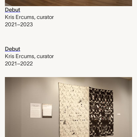
Debut
Kris Ercums
,
curator
2021–2023
Debut
Kris Ercums
,
curator
2021–2022