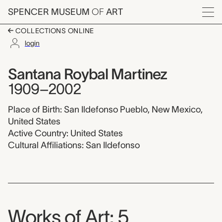
Skip to main content
SPENCER MUSEUM
OF
ART
Menu
COLLECTIONS ONLINE
login
Santana Roybal Marti
Artist Overview
Artist name:
Santana Roybal Martinez
1909–2002
Place of Birth: San Ildefonso Pueblo, New Mexico,
United States
Active Country: United States
Cultural Affiliations: San Ildefonso
Works of Art: 5