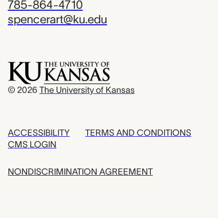
785-864-4710
spencerart@ku.edu
© 2026
The University of Kansas
ACCESSIBILITY
TERMS AND CONDITIONS
CMS LOGIN
NONDISCRIMINATION AGREEMENT