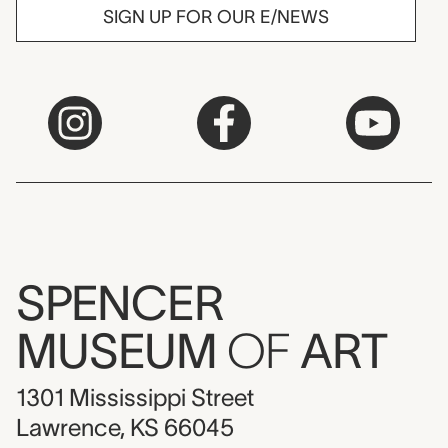
SIGN UP FOR OUR E/NEWS
SPENCER
MUSEUM
OF
ART
1301 Mississippi Street
Lawrence, KS 66045