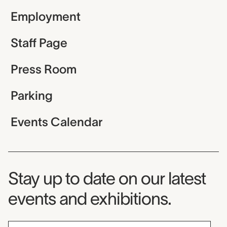
Employment
Staff Page
Press Room
Parking
Events Calendar
Museum Newsletter
Stay up to date on our latest
events and exhibitions.