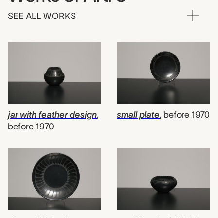
SEE ALL WORKS
jar with feather design
,
small plate
,
before 1970
before 1970