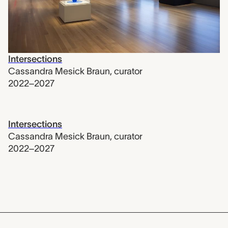
Intersections
Cassandra Mesick Braun
,
curator
2022–2027
Intersections
Cassandra Mesick Braun
,
curator
2022–2027