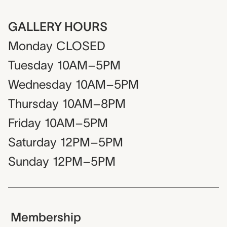
GALLERY HOURS
Monday
CLOSED
Tuesday
10AM–5PM
Wednesday
10AM–5PM
Thursday
10AM–8PM
Friday
10AM–5PM
Saturday
12PM–5PM
Sunday
12PM–5PM
Membership