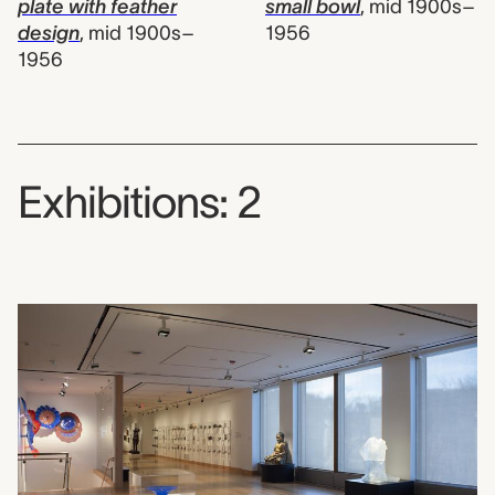
plate with feather
small bowl
,
mid 1900s–
design
,
mid 1900s–
1956
1956
Exhibitions: 2