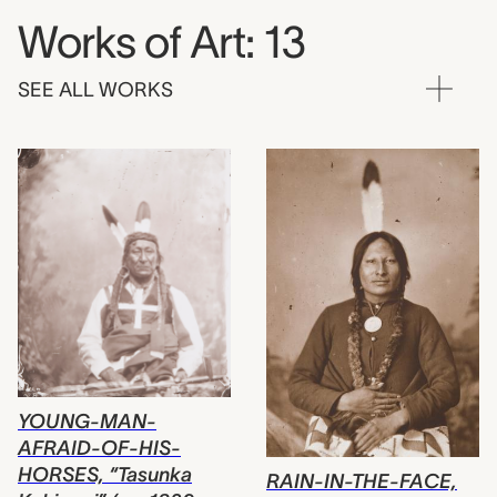
Works of Art: 13
SEE ALL WORKS
YOUNG-MAN-
AFRAID-OF-HIS-
HORSES, “Tasunka
RAIN-IN-THE-FACE,