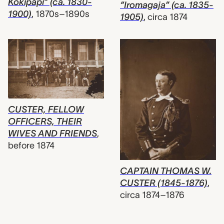
Kokipapi” (ca. 1830-
“Iromagaja” (ca. 1835-
1900)
,
1870s–1890s
1905)
,
circa 1874
CUSTER, FELLOW
OFFICERS, THEIR
WIVES AND FRIENDS
,
before 1874
CAPTAIN THOMAS W.
CUSTER (1845-1876)
,
circa 1874–1876