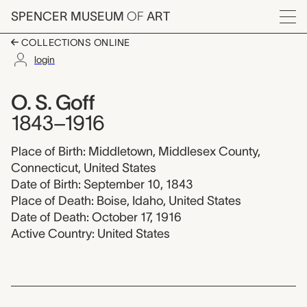
Skip to main content
SPENCER MUSEUM
OF
ART
Menu
COLLECTIONS ONLINE
login
O. S. Goff, 1843-1916
Artist Overview
Artist name:
O. S. Goff
1843–1916
Place of Birth: Middletown, Middlesex County,
Connecticut, United States
Date of Birth: September 10, 1843
Place of Death: Boise, Idaho, United States
Date of Death: October 17, 1916
Active Country: United States