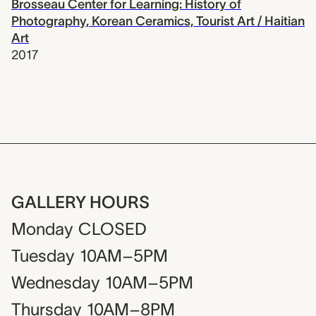
Brosseau Center for Learning: History of
Photography, Korean Ceramics, Tourist Art / Haitian
Art
2017
GALLERY HOURS
Monday
CLOSED
Tuesday
10AM–5PM
Wednesday
10AM–5PM
Thursday
10AM–8PM