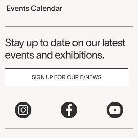
Events Calendar
Museum Newsletter
Stay up to date on our latest
events and exhibitions.
SIGN UP FOR OUR E/NEWS