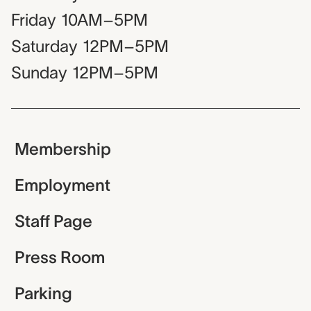
Friday
10AM–5PM
Saturday
12PM–5PM
Sunday
12PM–5PM
Membership
Employment
Staff Page
Press Room
Parking