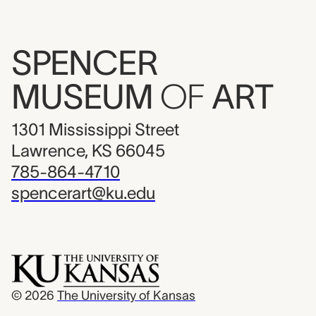
SPENCER
MUSEUM
OF
ART
1301 Mississippi Street
Lawrence, KS 66045
785-864-4710
spencerart@ku.edu
© 2026
The University of Kansas