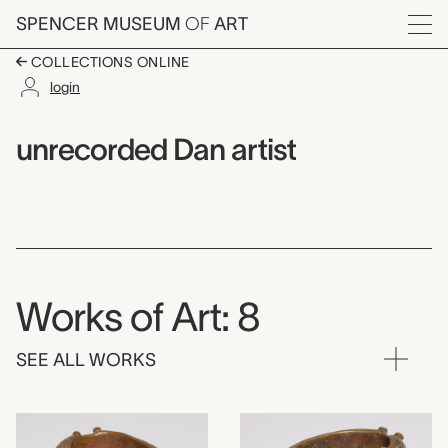
Skip to main content
SPENCER MUSEUM
OF
ART
Menu
COLLECTIONS ONLINE
login
unrecorded Dan artist
Artist Overview
Artist name:
unrecorded Dan artist
Works of Art: 8
SEE ALL WORKS