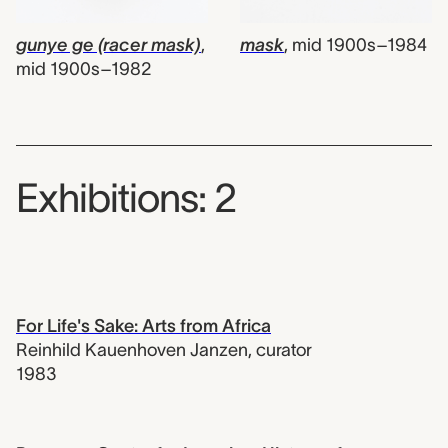
gunye ge (racer mask)
,
mask
,
mid 1900s–1984
mid 1900s–1982
Exhibitions: 2
For Life's Sake: Arts from Africa
Reinhild Kauenhoven Janzen
,
curator
1983