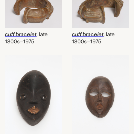
cuff bracelet
,
late
cuff bracelet
,
late
1800s–1975
1800s–1975