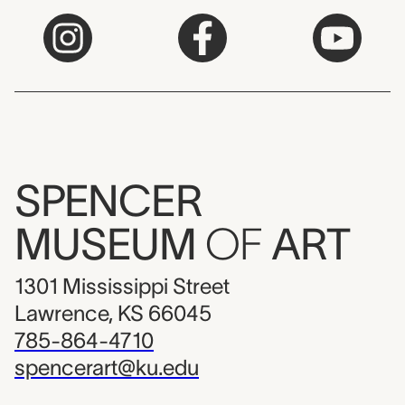
SPENCER
MUSEUM
OF
ART
1301 Mississippi Street
Lawrence, KS 66045
785-864-4710
spencerart@ku.edu