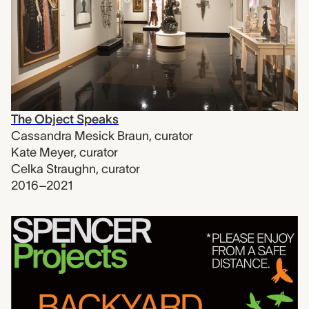
The Object Speaks
Cassandra Mesick Braun
,
curator
Kate Meyer
,
curator
Celka Straughn
,
curator
2016–2021