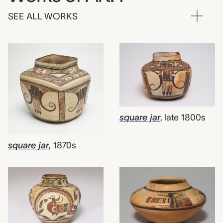
SEE ALL WORKS
square jar
,
late 1800s
square jar
,
1870s