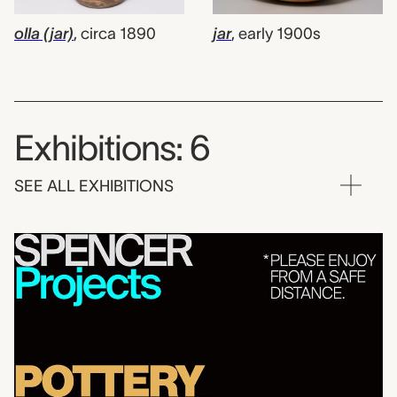
olla (jar)
,
circa 1890
jar
,
early 1900s
Exhibitions: 6
SEE ALL EXHIBITIONS