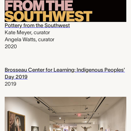
Pottery from the Southwest
Kate Meyer
,
curator
Angela Watts
,
curator
2020
Brosseau Center for Learning: Indigenous Peoples'
Day 2019
2019