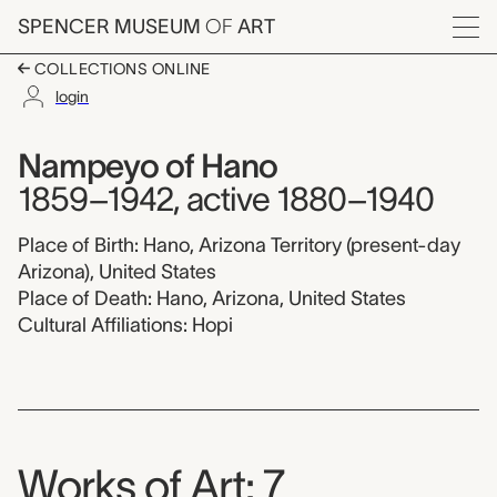
Skip to main content
SPENCER MUSEUM
OF
ART
Menu
COLLECTIONS ONLINE
login
Nampeyo of Hano,
Artist Overview
Artist name:
Nampeyo of Hano
1859–1942, active 1880–1940
Place of Birth: Hano, Arizona Territory (present-day
Arizona), United States
Place of Death: Hano, Arizona, United States
Cultural Affiliations: Hopi
Works of Art: 7