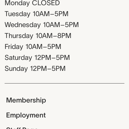
Monday
CLOSED
Tuesday
10AM–5PM
Wednesday
10AM–5PM
Thursday
10AM–8PM
Friday
10AM–5PM
Saturday
12PM–5PM
Sunday
12PM–5PM
Membership
Employment