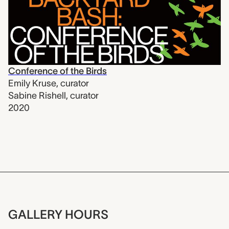
Conference of the Birds
Emily Kruse
,
curator
Sabine Rishell
,
curator
2020
GALLERY HOURS