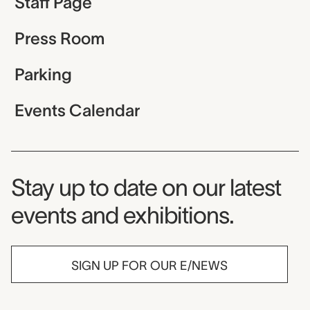
Staff Page
Press Room
Parking
Events Calendar
Museum Newsletter
Stay up to date on our latest
events and exhibitions.
SIGN UP FOR OUR E/NEWS