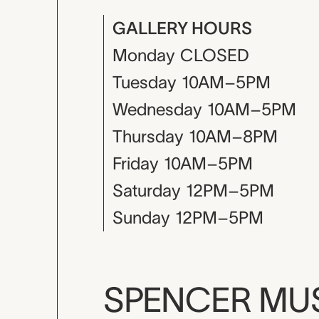
GALLERY HOURS
Monday
CLOSED
Tuesday
10AM–5PM
Wednesday
10AM–5PM
Thursday
10AM–8PM
Friday
10AM–5PM
Saturday
12PM–5PM
Sunday
12PM–5PM
SPENCER M