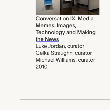
Conversation IX: Media
Memes: Images,
Technology and Making
the News
Luke Jordan
,
curator
Celka Straughn
,
curator
Michael Williams
,
curator
2010