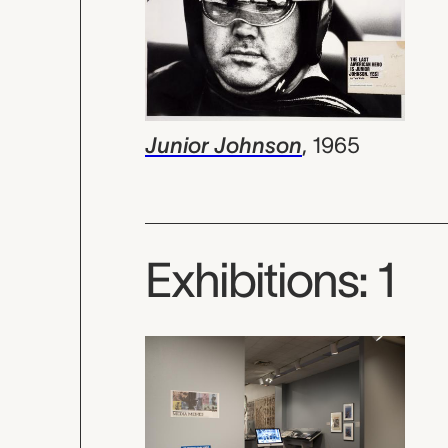
Junior Johnson
,
1965
Exhibitions: 1