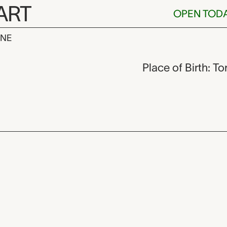
ART
OPEN TOD
INE
rkland,
Place of Birth: T