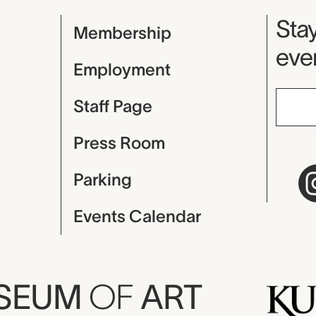
Mu
Stay
Membership
even
Employment
Staff Page
Press Room
Parking
Events Calendar
USEUM
OF
ART