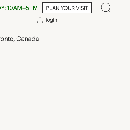
AY: 10AM–5PM
PLAN YOUR VISIT
login
oronto, Canada