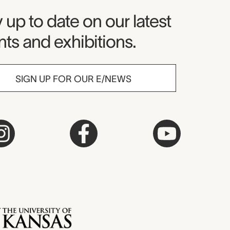
seum Newsletter
 up to date on our latest
ts and exhibitions.
SIGN UP FOR OUR E/NEWS