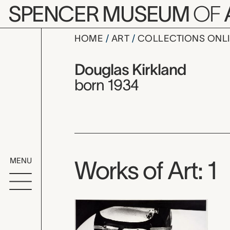
Skip to main content
SPENCER MUSEUM
OF
HOME
ART
COLLECTIONS ONL
Douglas Ki
Artist Overview
Artist name:
Douglas Kirkland
born 1934
MENU
Works of Art: 1