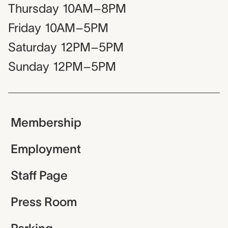
Thursday
10AM–8PM
Friday
10AM–5PM
Saturday
12PM–5PM
Sunday
12PM–5PM
Membership
Employment
Staff Page
Press Room