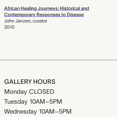
African Healing Journeys: Historical and
Contemporary Responses to Disease
John Janzen
,
curator
2010
GALLERY HOURS
Monday
CLOSED
Tuesday
10AM–5PM
Wednesday
10AM–5PM