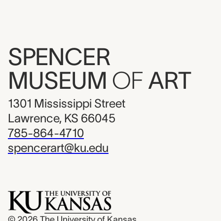
SPENCER
MUSEUM
OF
ART
1301 Mississippi Street
Lawrence, KS 66045
785-864-4710
spencerart@ku.edu
© 2026
The University of Kansas