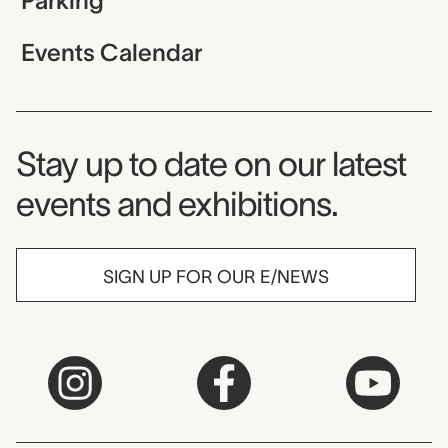
Parking
Events Calendar
Museum Newsletter
Stay up to date on our latest
events and exhibitions.
SIGN UP FOR OUR E/NEWS