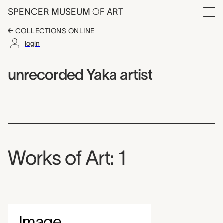
Skip to main content
SPENCER MUSEUM
OF
ART
Menu
COLLECTIONS ONLINE
login
unrecorded Yaka artis
Artist Overview
Artist name:
unrecorded Yaka artist
Works of Art: 1