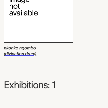
nkonko ngombo
(divination drum)
Exhibitions: 1