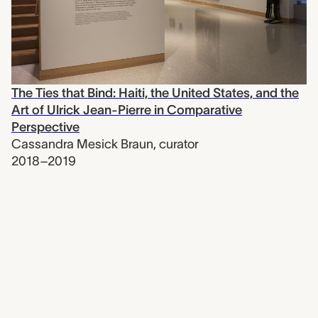
The Ties that Bind: Haiti, the United States, and the
Art of Ulrick Jean-Pierre in Comparative
Perspective
Cassandra Mesick Braun
,
curator
2018–2019