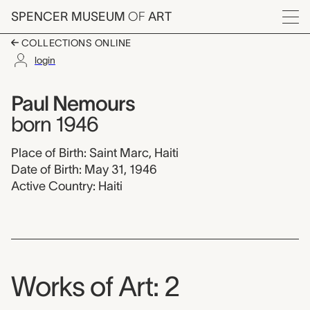
Skip to main content
SPENCER MUSEUM
OF
ART
Menu
COLLECTIONS ONLINE
login
Paul Nemours,
Artist Overview
Artist name:
Paul Nemours
born 1946
Place of Birth: Saint Marc, Haiti
Date of Birth: May 31, 1946
Active Country: Haiti
Works of Art: 2