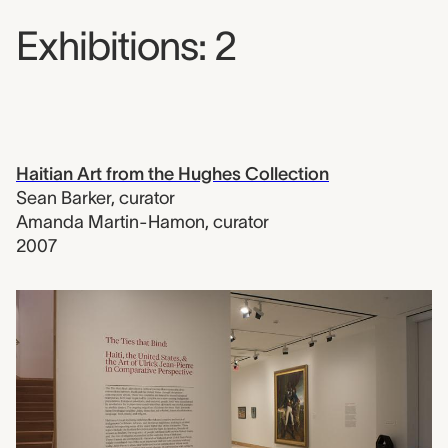
Exhibitions: 2
Haitian Art from the Hughes Collection
Sean Barker
,
curator
Amanda Martin-Hamon
,
curator
2007