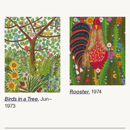
Rooster
,
1974
Birds in a Tree
,
Jun–
1973