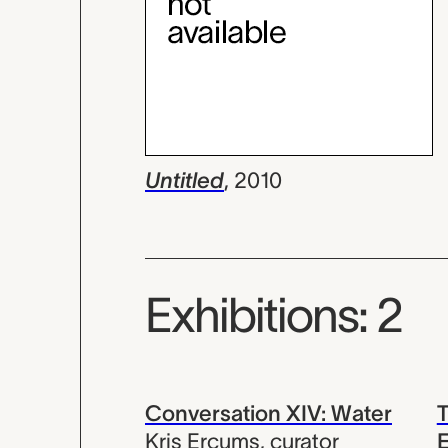
Untitled
,
2010
Exhibitions: 2
Conversation XIV: Water
T
Kris Ercums
,
curator
E