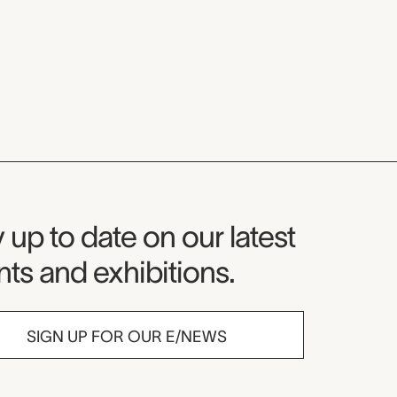
seum Newsletter
 up to date on our latest
ts and exhibitions.
SIGN UP FOR OUR E/NEWS