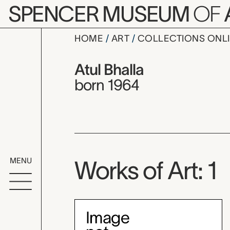
Skip to main content
SPENCER MUSEUM
OF
HOME
ART
COLLECTIONS ONL
Atul Bhalla,
Artist Overview
Artist name:
Atul Bhalla
born 1964
MENU
Works of Art: 1