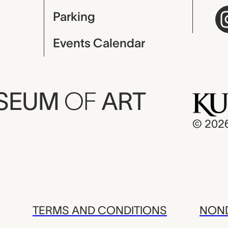
Parking
Events Calendar
USEUM
OF
ART
© 202
TERMS AND CONDITIONS
NOND