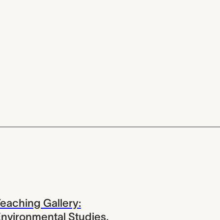
eaching Gallery:
nvironmental Studies,