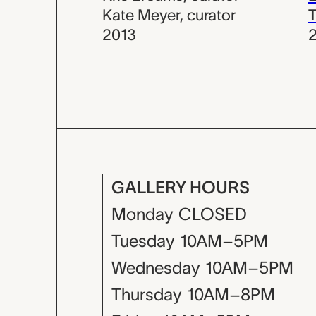
Kate Meyer
,
curator
T
2013
GALLERY HOURS
Monday
CLOSED
Tuesday
10AM–5PM
Wednesday
10AM–5PM
Thursday
10AM–8PM