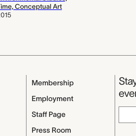
ime, Conceptual Art
2015
Mu
Stay
Membership
even
Employment
Staff Page
Press Room