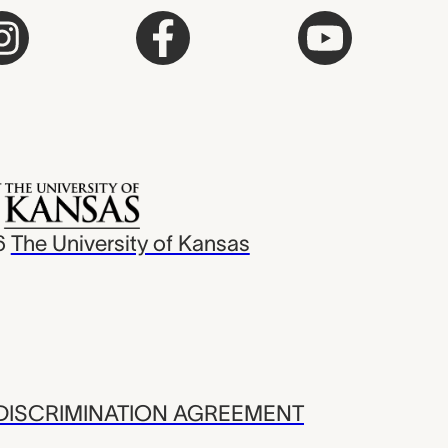
6
The University of Kansas
ISCRIMINATION AGREEMENT