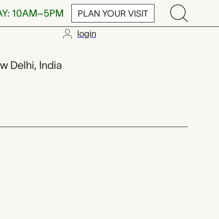
AY: 10AM–5PM
PLAN YOUR VISIT
login
w Delhi, India