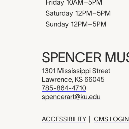
Friday
10AM–5PM
Saturday
12PM–5PM
Sunday
12PM–5PM
SPENCER M
1301 Mississippi Street
Lawrence, KS 66045
785-864-4710
spencerart@ku.edu
ACCESSIBILITY
|
CMS LOGIN