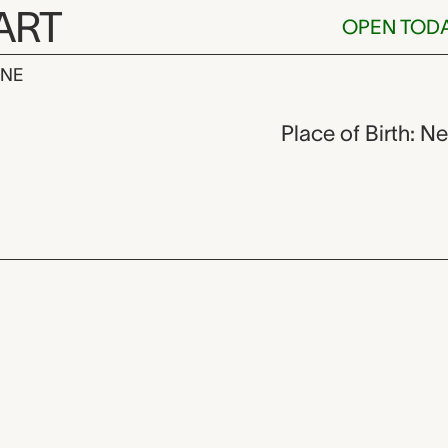
ART
OPEN TOD
INE
Place of Birth: Ne