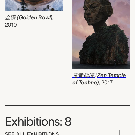
金碗 (Golden Bowl)
,
2010
電音禪境 (Zen Temple
of Techno)
,
2017
Exhibitions: 8
SEE ALL EXHIBITIONS