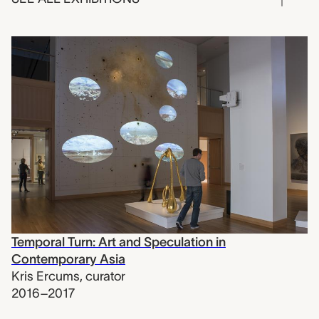
Temporal Turn: Art and Speculation in
Contemporary Asia
Kris Ercums
,
curator
2016–2017