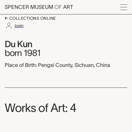
Skip to main content
SPENCER MUSEUM
OF
ART
Menu
COLLECTIONS ONLINE
login
Du Kun,
Artist Overview
Artist name:
Du Kun
born 1981
Place of Birth: Pengxi County, Sichuan, China
Works of Art: 4