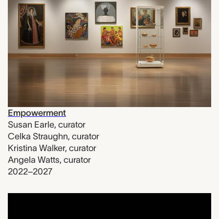
Empowerment
Susan Earle
,
curator
Celka Straughn
,
curator
Kristina Walker
,
curator
Angela Watts
,
curator
2022–2027