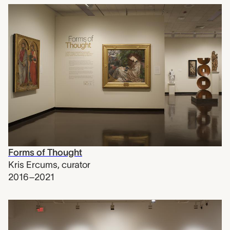
Forms of Thought
Kris Ercums
,
curator
2016–2021