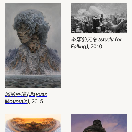
坠落的天使 (study for
Falling)
,
2010
珈源胜境 (Jiayuan
Mountain)
,
2015