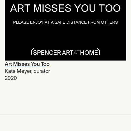
Art Misses You Too
Kate Meyer
,
curator
2020