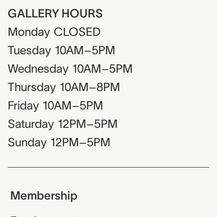
GALLERY HOURS
Monday
CLOSED
Tuesday
10AM–5PM
Wednesday
10AM–5PM
Thursday
10AM–8PM
Friday
10AM–5PM
Saturday
12PM–5PM
Sunday
12PM–5PM
Membership