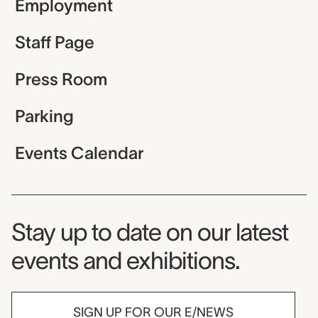
Employment
Staff Page
Press Room
Parking
Events Calendar
Museum Newsletter
Stay up to date on our latest
events and exhibitions.
SIGN UP FOR OUR E/NEWS