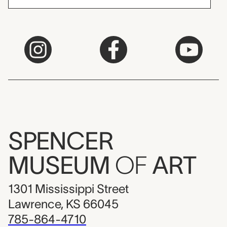
SPENCER
MUSEUM
OF
ART
1301 Mississippi Street
Lawrence, KS 66045
785-864-4710