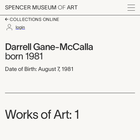
Skip to main content
SPENCER MUSEUM
OF
ART
Menu
COLLECTIONS ONLINE
login
Darrell Gane-McCalla
Artist Overview
Artist name:
Darrell Gane-McCalla
born 1981
Date of Birth: August 7, 1981
Works of Art: 1