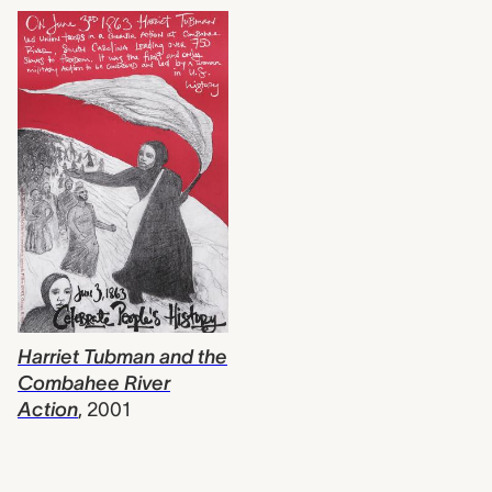
Harriet Tubman and the
Combahee River
Action
,
2001