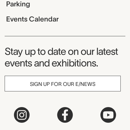
Parking
Events Calendar
Museum Newsletter
Stay up to date on our latest
events and exhibitions.
SIGN UP FOR OUR E/NEWS