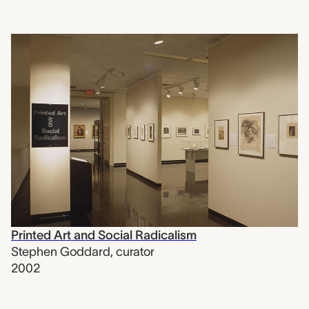
Printed Art and Social Radicalism
Stephen Goddard
,
curator
2002