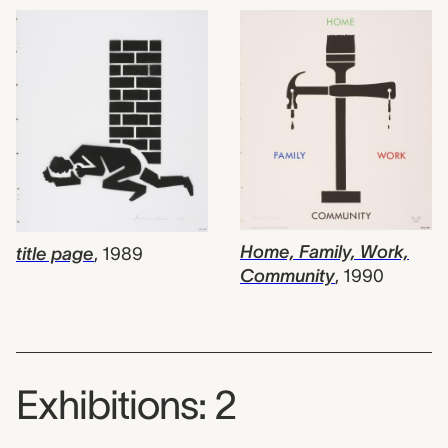
Home, Family, Work,
title page
,
1989
Community
,
1990
Exhibitions: 2