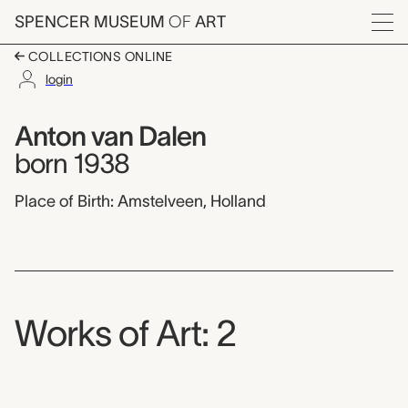
Skip to main content
SPENCER MUSEUM
OF
ART
Menu
COLLECTIONS ONLINE
login
Anton van Dalen,
Artist Overview
Artist name:
Anton van Dalen
born 1938
Place of Birth: Amstelveen, Holland
Works of Art: 2