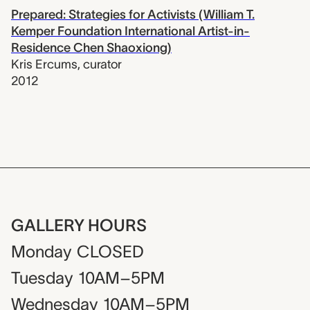
Prepared: Strategies for Activists (William T.
Kemper Foundation International Artist-in-
Residence Chen Shaoxiong)
Kris Ercums
,
curator
2012
GALLERY HOURS
Monday
CLOSED
Tuesday
10AM–5PM
Wednesday
10AM–5PM