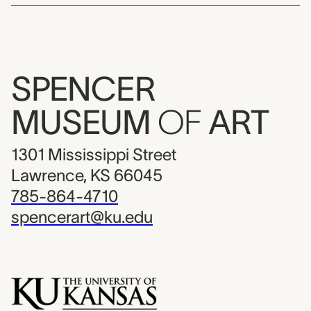
SPENCER
MUSEUM
OF
ART
1301 Mississippi Street
Lawrence, KS 66045
785-864-4710
spencerart@ku.edu