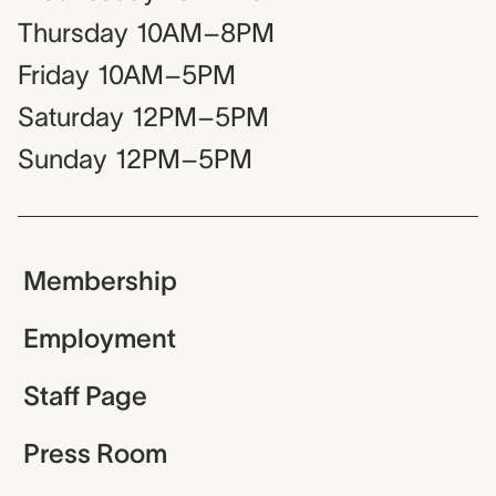
Thursday
10AM–8PM
Friday
10AM–5PM
Saturday
12PM–5PM
Sunday
12PM–5PM
Membership
Employment
Staff Page
Press Room