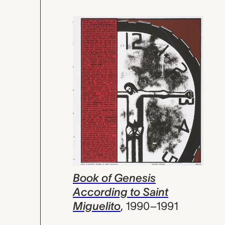
Book of Genesis
According to Saint
Miguelito
,
1990–1991