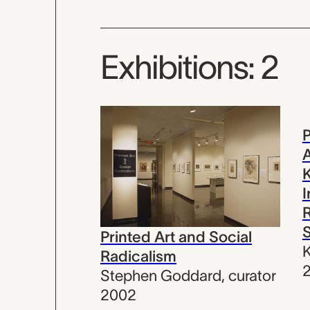
Exhibitions: 2
P
A
I
Printed Art and Social
K
Radicalism
Stephen Goddard
,
curator
2002