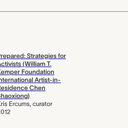
repared: Strategies for
ctivists (William T.
Kemper Foundation
nternational Artist-in-
Residence Chen
Shaoxiong)
ris Ercums
,
curator
2012