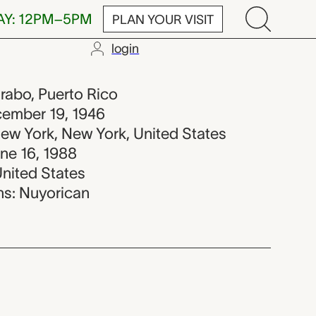
AY: 12PM–5PM
PLAN YOUR VISIT
login
88
urabo, Puerto Rico
ecember 19, 1946
New York, New York, United States
une 16, 1988
United States
ons: Nuyorican