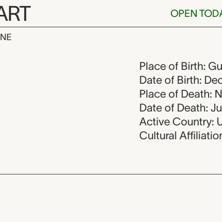
ART
OPEN TOD
INE
ero, 1946-19
Place of Birth: G
Date of Birth: D
Place of Death: 
Date of Death: J
Active Country: 
Cultural Affiliati