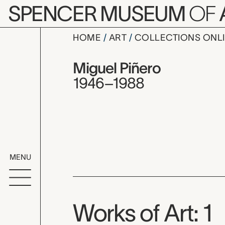
Skip to main content
SPENCER MUSEUM
OF
HOME
ART
COLLECTIONS ONL
Miguel Piñ
Artist Overview
Artist name:
Miguel Piñero
1946–1988
MENU
Works of Art: 1