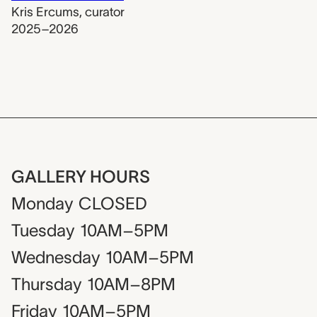
Kris Ercums
,
curator
2025–2026
GALLERY HOURS
Monday
CLOSED
Tuesday
10AM–5PM
Wednesday
10AM–5PM
Thursday
10AM–8PM
Friday
10AM–5PM