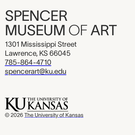
SPENCER
MUSEUM
OF
ART
1301 Mississippi Street
Lawrence, KS 66045
785-864-4710
spencerart@ku.edu
© 2026
The University of Kansas