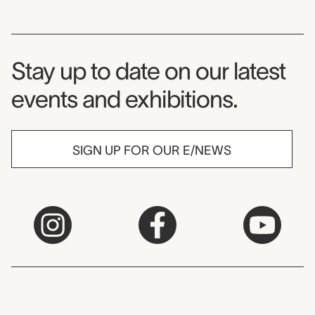
Museum Newsletter
Stay up to date on our latest
events and exhibitions.
SIGN UP FOR OUR E/NEWS