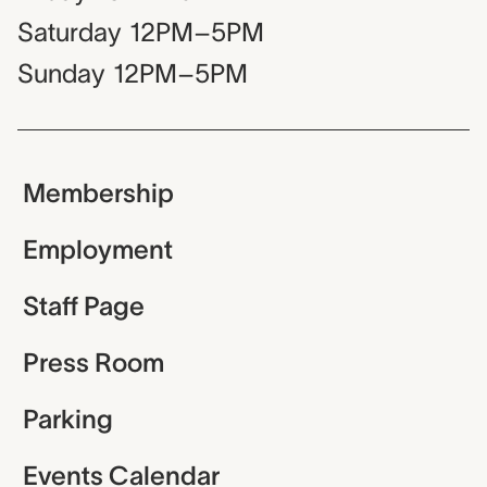
Saturday
12PM–5PM
Sunday
12PM–5PM
Membership
Employment
Staff Page
Press Room
Parking
Events Calendar