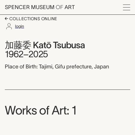
Skip to main content
SPENCER MUSEUM
OF
ART
Menu
COLLECTIONS ONLINE
login
加藤委 Katō Tsubusa,
Artist Overview
Artist name:
加藤委 Katō Tsubusa
1962–2025
Place of Birth: Tajimi, Gifu prefecture, Japan
Works of Art: 1