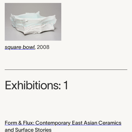
square bowl
,
2008
Exhibitions: 1
Form & Flux: Contemporary East Asian Ceramics
and Surface Stories