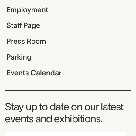
Employment
Staff Page
Press Room
Parking
Events Calendar
Museum Newsletter
Stay up to date on our latest
events and exhibitions.