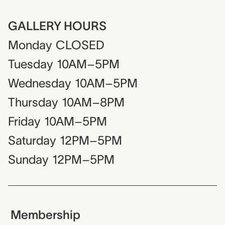
GALLERY HOURS
Monday
CLOSED
Tuesday
10AM–5PM
Wednesday
10AM–5PM
Thursday
10AM–8PM
Friday
10AM–5PM
Saturday
12PM–5PM
Sunday
12PM–5PM
Membership