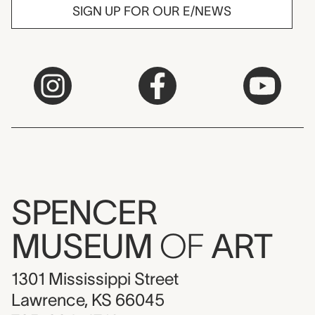
SIGN UP FOR OUR E/NEWS
SPENCER
MUSEUM
OF
ART
1301 Mississippi Street
Lawrence, KS 66045