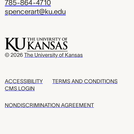
785-864-4710
spencerart@ku.edu
© 2026
The University of Kansas
ACCESSIBILITY
TERMS AND CONDITIONS
CMS LOGIN
NONDISCRIMINATION AGREEMENT