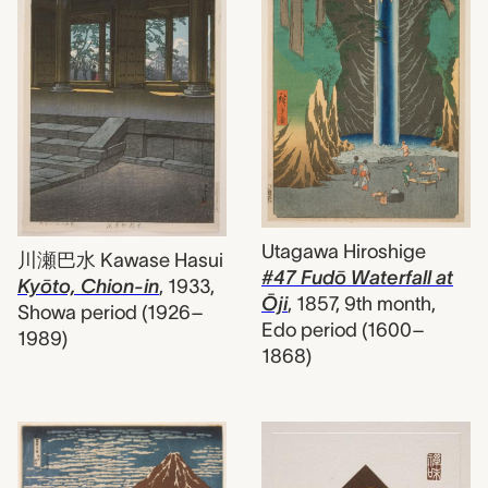
Utagawa Hiroshige
川瀬巴水 Kawase Hasui
#47 Fudō Waterfall at
Kyōto, Chion-in
,
1933,
Ōji
,
1857, 9th month,
Showa period (1926–
Edo period (1600–
1989)
1868)