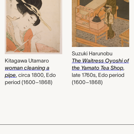
Suzuki Harunobu
Kitagawa Utamaro
The Waitress Oyoshi of
woman cleaning a
the Yamato Tea Shop
,
pipe
,
circa 1800, Edo
late 1760s, Edo period
period (1600–1868)
(1600–1868)