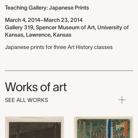
Teaching Gallery: Japanese Prints
March 4, 2014–March 23, 2014
Gallery 319, Spencer Museum of Art, University of
Kansas, Lawrence, Kansas
Japanese prints for three Art History classes
Works of art
SEE ALL WORKS