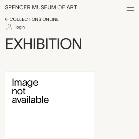
Skip to main content
SPENCER MUSEUM
OF
ART
Menu
COLLECTIONS ONLINE
login
Teaching Gallery: Jap
EXHIBITION
Exhibition Overview