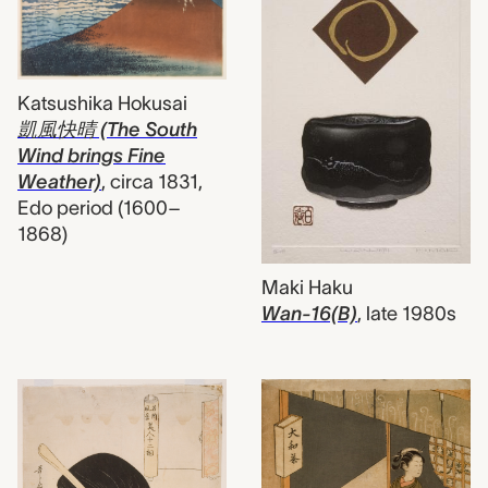
Katsushika Hokusai
凱風快晴 (The South
Wind brings Fine
Weather)
,
circa 1831,
Edo period (1600–
1868)
Maki Haku
Wan-16(B)
,
late 1980s