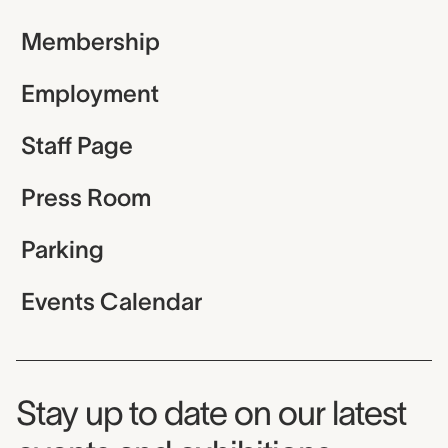
Membership
Employment
Staff Page
Press Room
Parking
Events Calendar
Museum Newsletter
Stay up to date on our latest