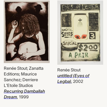
Renée Stout; Zanatta
Renée Stout
Editions; Maurice
untitled (Eyes of
Sanchez; Derriere
Legba)
,
2002
L'Etoile Studios
Recurring Damballah
Dream
,
1999