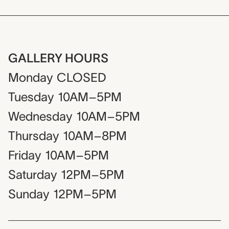
GALLERY HOURS
Monday
CLOSED
Tuesday
10AM–5PM
Wednesday
10AM–5PM
Thursday
10AM–8PM
Friday
10AM–5PM
Saturday
12PM–5PM
Sunday
12PM–5PM