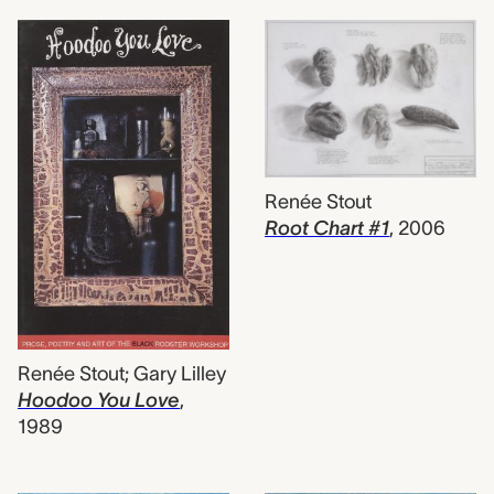
Renée Stout
Root Chart #1
,
2006
Renée Stout; Gary Lilley
Hoodoo You Love
,
1989