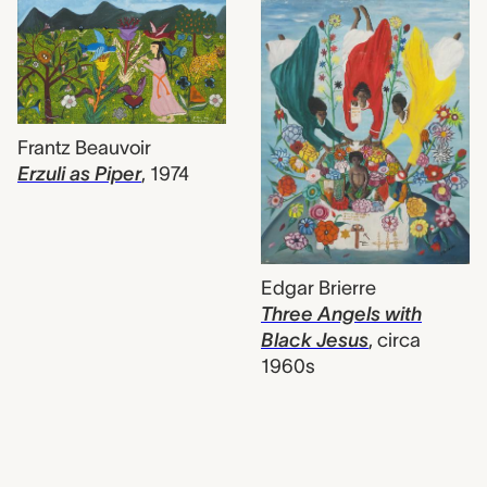
Frantz Beauvoir
Erzuli as Piper
,
1974
Edgar Brierre
Three Angels with
Black Jesus
,
circa
1960s