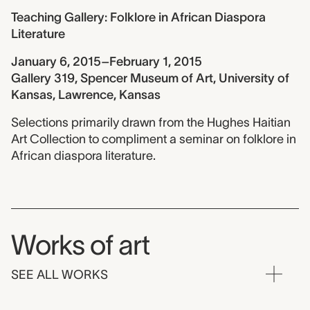
Teaching Gallery: Folklore in African Diaspora
Literature
January 6, 2015–February 1, 2015
Gallery 319, Spencer Museum of Art, University of
Kansas, Lawrence, Kansas
Selections primarily drawn from the Hughes Haitian
Art Collection to compliment a seminar on folklore in
African diaspora literature.
Works of art
SEE ALL WORKS