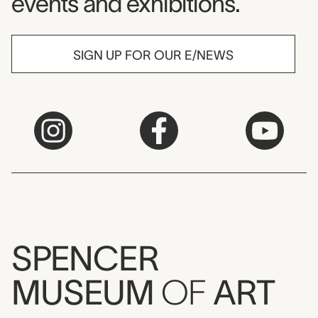
events and exhibitions.
SIGN UP FOR OUR E/NEWS
SPENCER
MUSEUM
OF
ART