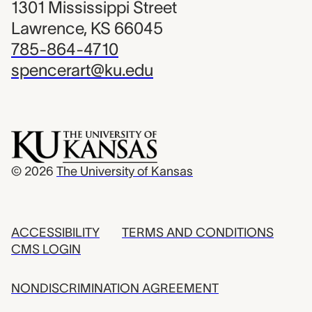
1301 Mississippi Street
Lawrence, KS 66045
785-864-4710
spencerart@ku.edu
© 2026
The University of Kansas
ACCESSIBILITY
TERMS AND CONDITIONS
CMS LOGIN
NONDISCRIMINATION AGREEMENT