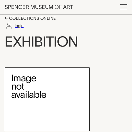
Skip to main content
SPENCER MUSEUM
OF
ART
Menu
COLLECTIONS ONLINE
login
Teaching Gallery: Folk
EXHIBITION
Exhibition Overview