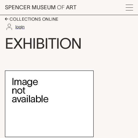
Skip to main content
SPENCER MUSEUM
OF
ART
Menu
COLLECTIONS ONLINE
login
Through the Lens: Ph
EXHIBITION
Exhibition Overview