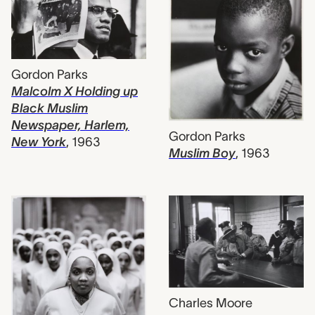
Gordon Parks
Malcolm X Holding up
Black Muslim
Newspaper, Harlem,
Gordon Parks
New York
,
1963
Muslim Boy
,
1963
Charles Moore