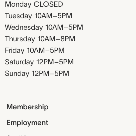
Monday
CLOSED
Tuesday
10AM–5PM
Wednesday
10AM–5PM
Thursday
10AM–8PM
Friday
10AM–5PM
Saturday
12PM–5PM
Sunday
12PM–5PM
Membership
Employment