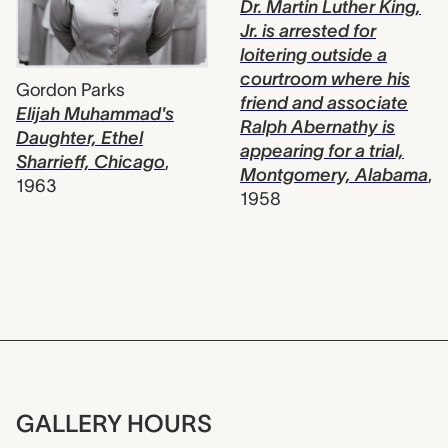
Dr. Martin Luther King,
Jr. is arrested for
loitering outside a
courtroom where his
Gordon Parks
friend and associate
Elijah Muhammad's
Ralph Abernathy is
Daughter, Ethel
appearing for a trial,
Sharrieff, Chicago
,
Montgomery, Alabama
,
1963
1958
GALLERY HOURS