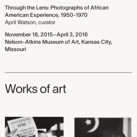
Through the Lens: Photographs of African
American Experience, 1950-1970
April Watson
,
curator
November 18, 2015–April 3, 2016
Nelson-Atkins Museum of Art, Kansas City,
Missouri
Works of art