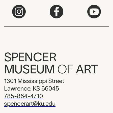
SPENCER
MUSEUM
OF
ART
1301 Mississippi Street
Lawrence, KS 66045
785-864-4710
spencerart@ku.edu