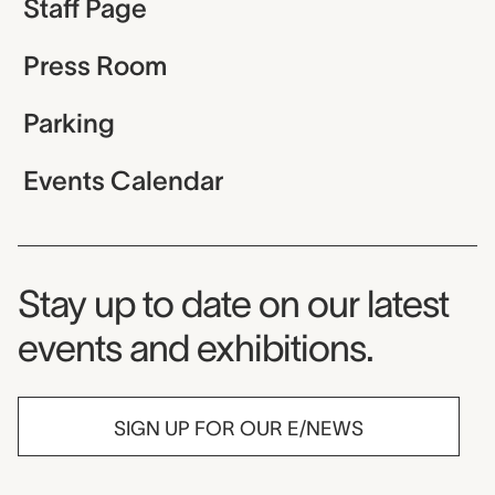
Staff Page
Press Room
Parking
Events Calendar
Museum Newsletter
Stay up to date on our latest
events and exhibitions.
SIGN UP FOR OUR E/NEWS