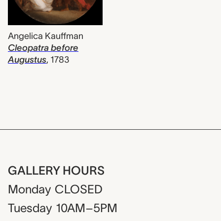
Angelica Kauffman
Cleopatra before
Augustus
,
1783
GALLERY HOURS
Monday
CLOSED
Tuesday
10AM–5PM