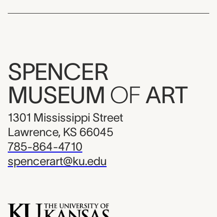
SPENCER
MUSEUM
OF
ART
1301 Mississippi Street
Lawrence, KS 66045
785-864-4710
spencerart@ku.edu