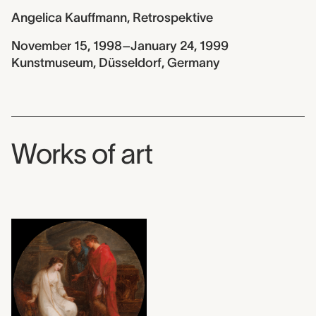
Angelica Kauffmann, Retrospektive
November 15, 1998–January 24, 1999
Kunstmuseum, Düsseldorf, Germany
Works of art