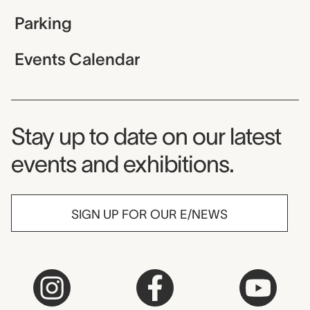
Parking
Events Calendar
Museum Newsletter
Stay up to date on our latest
events and exhibitions.
SIGN UP FOR OUR E/NEWS