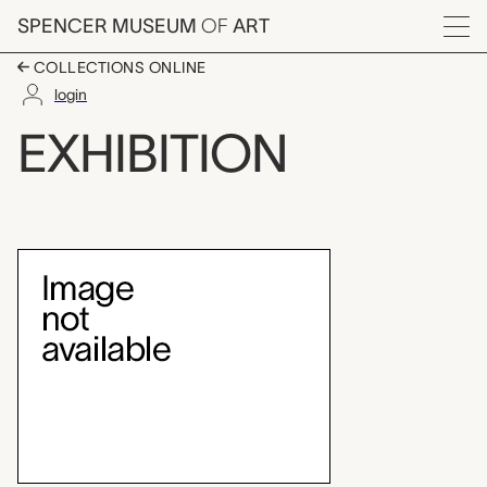
Skip to main content
SPENCER MUSEUM
OF
ART
Menu
COLLECTIONS ONLINE
login
Angelica Kauffmann, 
EXHIBITION
Exhibition Overview