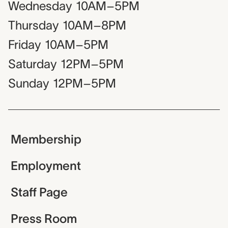
Wednesday
10AM–5PM
Thursday
10AM–8PM
Friday
10AM–5PM
Saturday
12PM–5PM
Sunday
12PM–5PM
Membership
Employment
Staff Page
Press Room