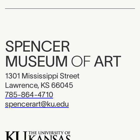
SPENCER
MUSEUM
OF
ART
1301 Mississippi Street
Lawrence, KS 66045
785-864-4710
spencerart@ku.edu