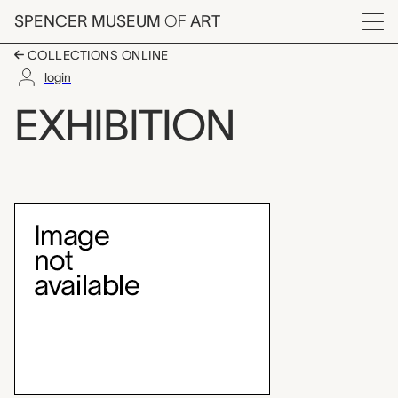
Skip to main content
SPENCER MUSEUM
OF
ART
Menu
COLLECTIONS ONLINE
login
Angelica Kauffmann, 
EXHIBITION
Exhibition Overview