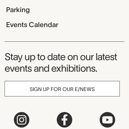
Parking
Events Calendar
Museum Newsletter
Stay up to date on our latest
events and exhibitions.
SIGN UP FOR OUR E/NEWS