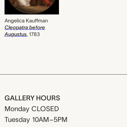
Angelica Kauffman
Cleopatra before
Augustus
,
1783
GALLERY HOURS
Monday
CLOSED
Tuesday
10AM–5PM