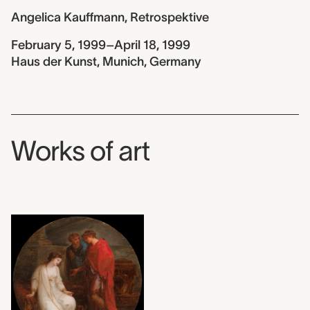
Angelica Kauffmann, Retrospektive
February 5, 1999–April 18, 1999
Haus der Kunst, Munich, Germany
Works of art