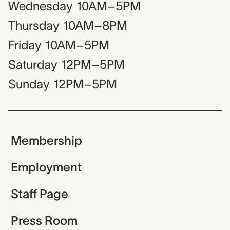
Wednesday
10AM–5PM
Thursday
10AM–8PM
Friday
10AM–5PM
Saturday
12PM–5PM
Sunday
12PM–5PM
Membership
Employment
Staff Page
Press Room