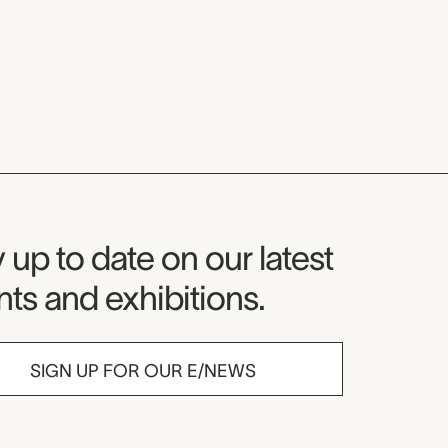
seum Newsletter
 up to date on our latest
ts and exhibitions.
SIGN UP FOR OUR E/NEWS