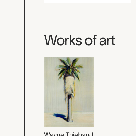
Works of art
Wayne Thiebaud