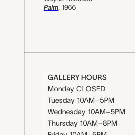
Palm
,
1966
GALLERY HOURS
Monday
CLOSED
Tuesday
10AM–5PM
Wednesday
10AM–5PM
Thursday
10AM–8PM
Friday
10AM–5PM