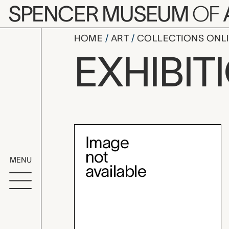
Skip to main content
SPENCER MUSEUM
OF
HOME
ART
COLLECTIONS ONL
Wayne Thie
EXHIBIT
Exhibition Overvi
MENU