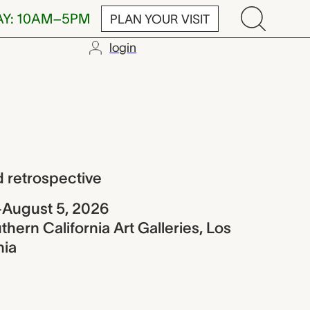
AY: 10AM–5PM
PLAN YOUR VISIT
login
ective
 retrospective
–August 5, 2026
thern California Art Galleries, Los
nia