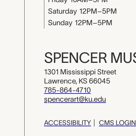
Saturday
12PM–5PM
Sunday
12PM–5PM
SPENCER M
1301 Mississippi Street
Lawrence, KS 66045
785-864-4710
spencerart@ku.edu
ACCESSIBILITY
|
CMS LOGIN