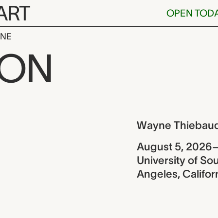
ART
OPEN TOD
INE
baud retrosp
ION
ew
Wayne Thiebaud
August 5, 2026
University of Sou
Angeles, Califor