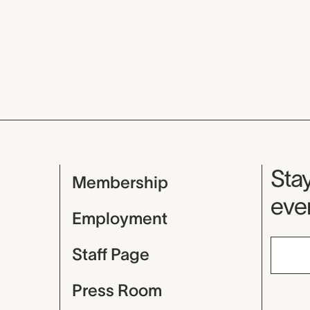
Mu
Stay
Membership
even
Employment
Staff Page
Press Room