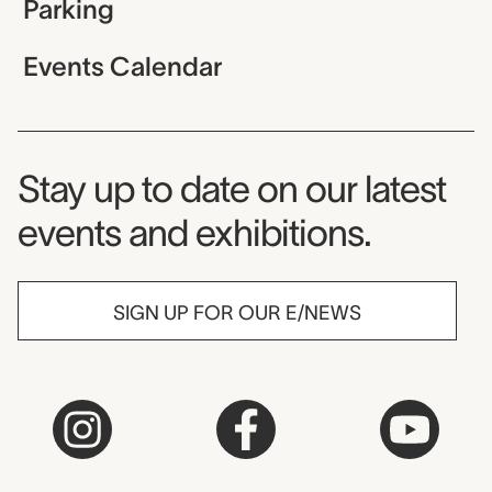
Parking
Events Calendar
Museum Newsletter
Stay up to date on our latest
events and exhibitions.
SIGN UP FOR OUR E/NEWS