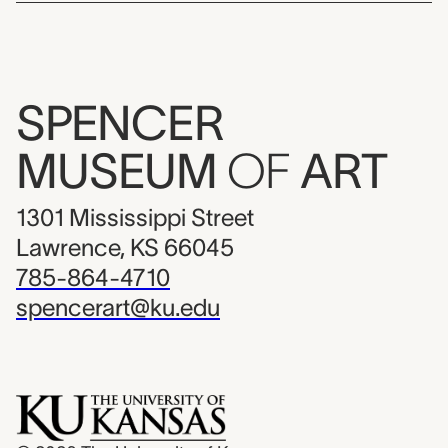
SPENCER
MUSEUM
OF
ART
1301 Mississippi Street
Lawrence, KS 66045
785-864-4710
spencerart@ku.edu