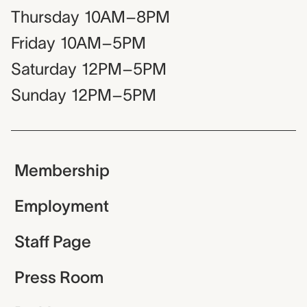
Thursday
10AM–8PM
Friday
10AM–5PM
Saturday
12PM–5PM
Sunday
12PM–5PM
Membership
Employment
Staff Page
Press Room