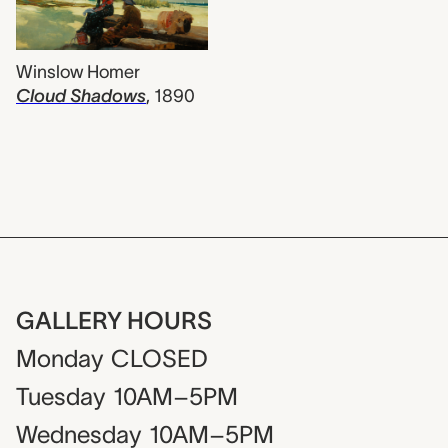
Winslow Homer
Cloud Shadows
,
1890
GALLERY HOURS
Monday
CLOSED
Tuesday
10AM–5PM
Wednesday
10AM–5PM