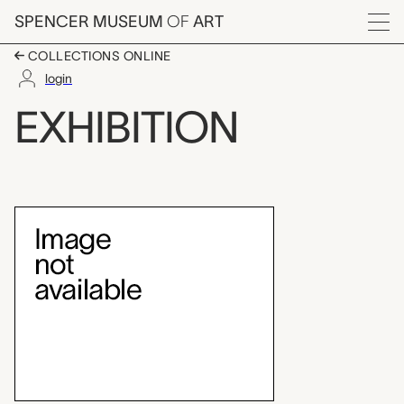
Skip to main content
SPENCER MUSEUM
OF
ART
Menu
COLLECTIONS ONLINE
login
A Sense of Place
EXHIBITION
Exhibition Overview