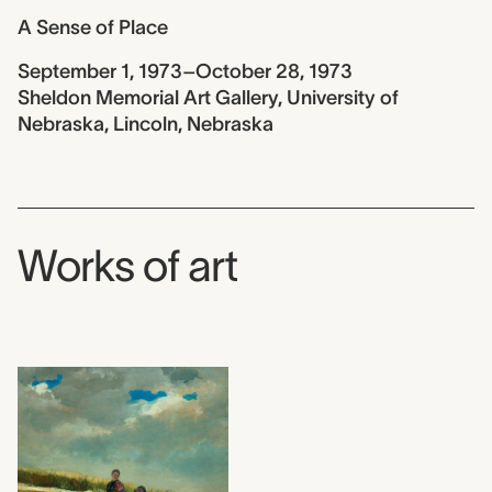
A Sense of Place
September 1, 1973–October 28, 1973
Sheldon Memorial Art Gallery, University of
Nebraska, Lincoln, Nebraska
Works of art