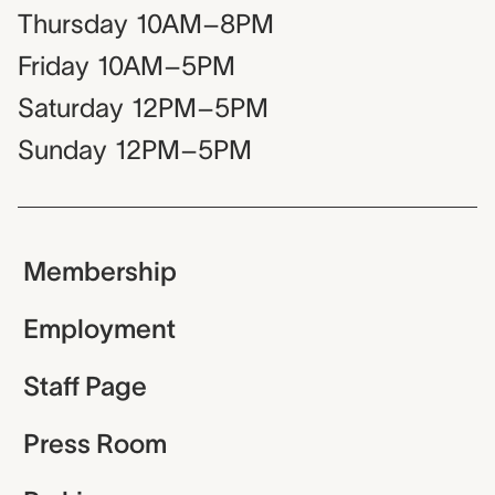
Thursday
10AM–8PM
Friday
10AM–5PM
Saturday
12PM–5PM
Sunday
12PM–5PM
Membership
Employment
Staff Page
Press Room