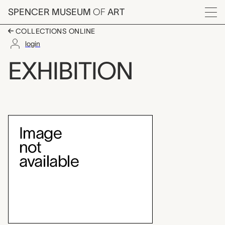
Skip to main content
SPENCER MUSEUM
OF
ART
Menu
COLLECTIONS ONLINE
login
Quilt Festival '81
EXHIBITION
Exhibition Overview