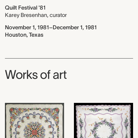
Quilt Festival '81
Karey Bresenhan
,
curator
November 1, 1981–December 1, 1981
Houston, Texas
Works of art