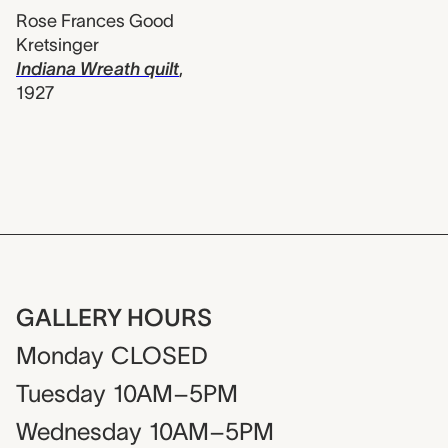
Rose Frances Good
Kretsinger
Indiana Wreath quilt
,
1927
GALLERY HOURS
Monday
CLOSED
Tuesday
10AM–5PM
Wednesday
10AM–5PM