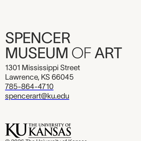
SPENCER
MUSEUM
OF
ART
1301 Mississippi Street
Lawrence, KS 66045
785-864-4710
spencerart@ku.edu