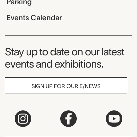
Parking
Events Calendar
Museum Newsletter
Stay up to date on our latest
events and exhibitions.
SIGN UP FOR OUR E/NEWS