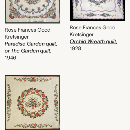
Rose Frances Good
Rose Frances Good
Kretsinger
Kretsinger
Orchid Wreath quilt
,
Paradise Garden quilt,
1928
or The Garden quilt
,
1946