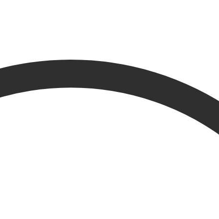
esults from other parts of the website.