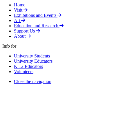
Home
Select to follow link
Visit
Select to follow link
Exhibitions and Events
Select to follow link
Art
Select to follow link
Education and Research
Select to follow link
Support Us
Select to follow link
About
Info for
University Students
University Educators
K-12 Educators
Volunteers
Close the navigation