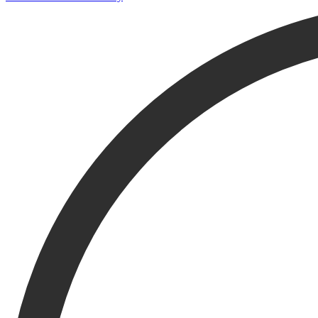
If you're looking for works of art, search the collection only to avoid r