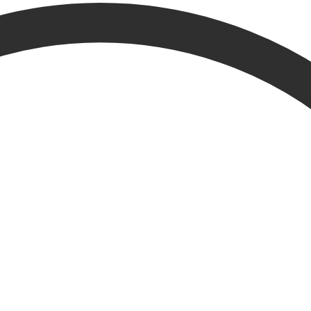
esults from other parts of the website.