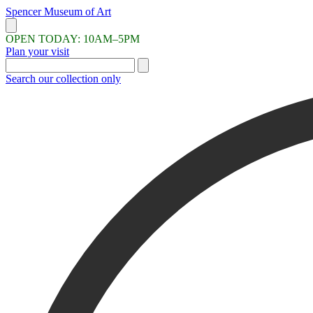
Skip
Spencer Museum
of
Art
to
Menu
main
OPEN TODAY: 10AM–5PM
content
Plan your visit
Search the site
Search our collection only
If you're looking for works of art, search the collection only to avoid r