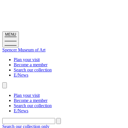
MENU
Spencer Museum
of
Art
Plan your visit
Become a member
Search our collection
E/News
Plan your visit
Become a member
Search our collection
E/News
Search the site
Main
navigation
Search our collection only