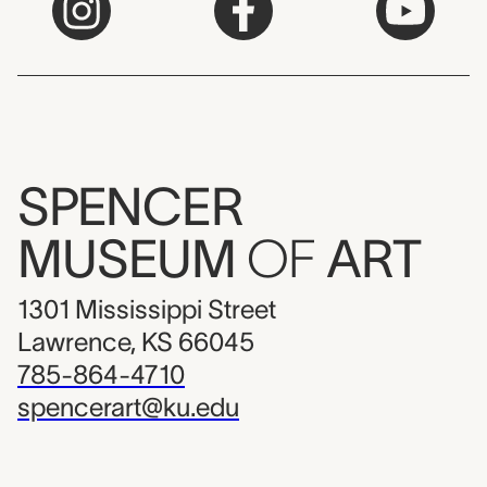
SPENCER
MUSEUM
OF
ART
1301 Mississippi Street
Lawrence, KS 66045
785-864-4710
spencerart@ku.edu