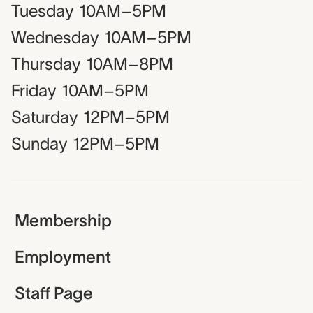
Tuesday
10AM–5PM
Wednesday
10AM–5PM
Thursday
10AM–8PM
Friday
10AM–5PM
Saturday
12PM–5PM
Sunday
12PM–5PM
Membership
Employment
Staff Page