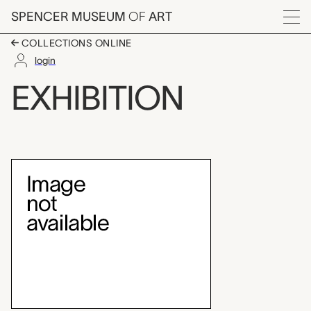
Skip to main content
SPENCER MUSEUM
OF
ART
Menu
COLLECTIONS ONLINE
login
Miriam Schapiro, a Re
EXHIBITION
Exhibition Overview