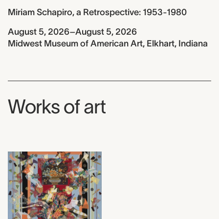
Miriam Schapiro, a Retrospective: 1953-1980
August 5, 2026–August 5, 2026
Midwest Museum of American Art, Elkhart, Indiana
Works of art