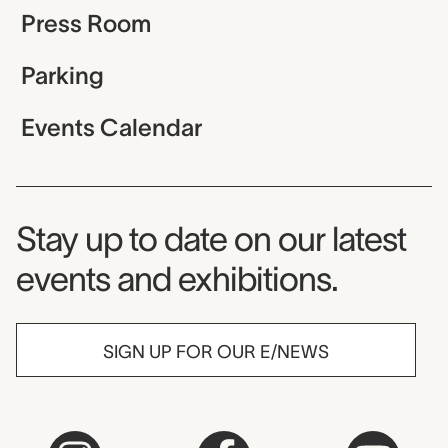
Press Room
Parking
Events Calendar
Museum Newsletter
Stay up to date on our latest
events and exhibitions.
SIGN UP FOR OUR E/NEWS