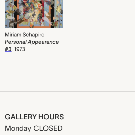
Miriam Schapiro
Personal Appearance
#3
,
1973
GALLERY HOURS
Monday
CLOSED