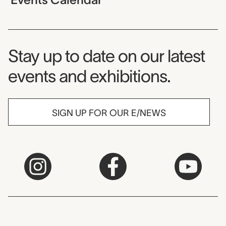
Museum Newsletter
Stay up to date on our latest
events and exhibitions.
SIGN UP FOR OUR E/NEWS