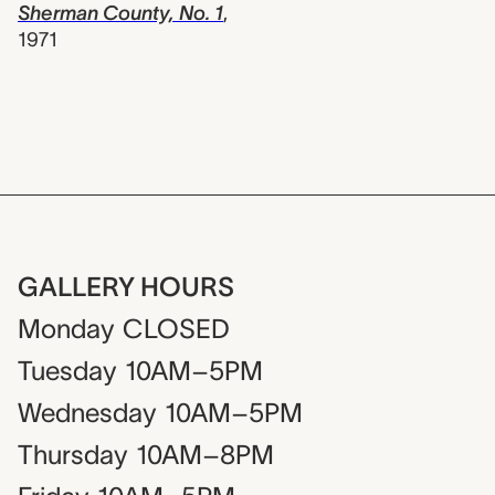
Sherman County, No. 1
,
1971
GALLERY HOURS
Monday
CLOSED
Tuesday
10AM–5PM
Wednesday
10AM–5PM
Thursday
10AM–8PM