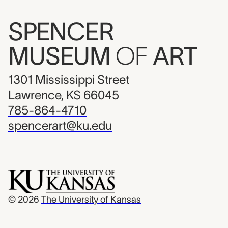
SPENCER
MUSEUM
OF
ART
1301 Mississippi Street
Lawrence, KS 66045
785-864-4710
spencerart@ku.edu
© 2026
The University of Kansas