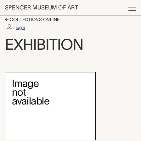
Skip to main content
SPENCER MUSEUM
OF
ART
Menu
COLLECTIONS ONLINE
login
Midwest Landscape 
EXHIBITION
Exhibition Overview