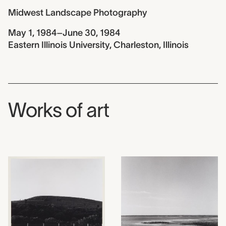
Midwest Landscape Photography
May 1, 1984–June 30, 1984
Eastern Illinois University, Charleston, Illinois
Works of art