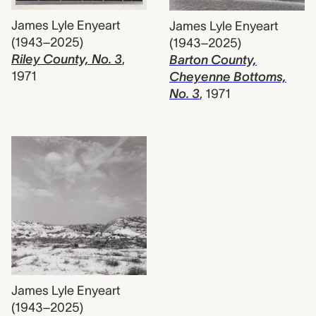
James Lyle Enyeart
James Lyle Enyeart
(1943–2025)
(1943–2025)
Riley County, No. 3
,
Barton County,
1971
Cheyenne Bottoms,
No. 3
,
1971
James Lyle Enyeart
(1943–2025)