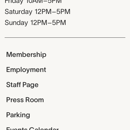
Friday
10AM–5PM
Saturday
12PM–5PM
Sunday
12PM–5PM
Membership
Employment
Staff Page
Press Room
Parking
Events Calendar