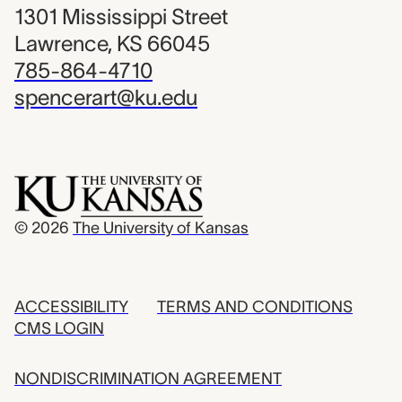
1301 Mississippi Street
Lawrence, KS 66045
785-864-4710
spencerart@ku.edu
© 2026
The University of Kansas
ACCESSIBILITY
TERMS AND CONDITIONS
CMS LOGIN
NONDISCRIMINATION AGREEMENT