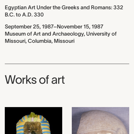
Egyptian Art Under the Greeks and Romans: 332
B.C. to A.D. 330
September 25, 1987–November 15, 1987
Museum of Art and Archaeology, University of
Missouri, Columbia, Missouri
Works of art