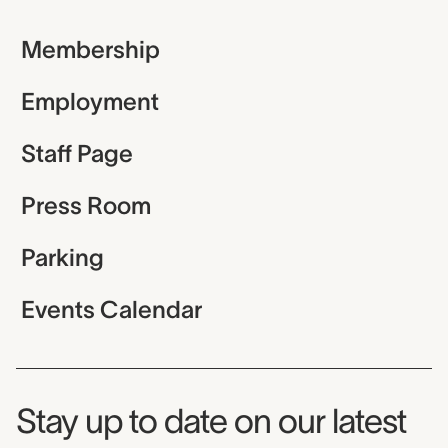
Membership
Employment
Staff Page
Press Room
Parking
Events Calendar
Museum Newsletter
Stay up to date on our latest