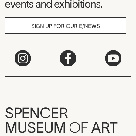
events and exhibitions.
SIGN UP FOR OUR E/NEWS
SPENCER
MUSEUM
OF
ART