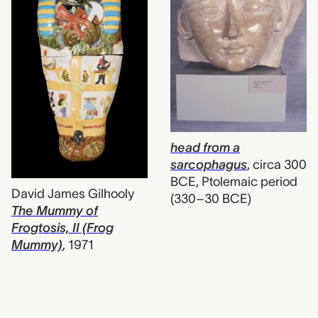
head from a
sarcophagus
,
circa 300
BCE, Ptolemaic period
David James Gilhooly
(330–30 BCE)
The Mummy of
Frogtosis, II (Frog
Mummy)
,
1971