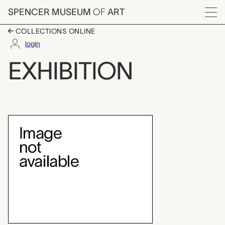
Skip to main content
SPENCER MUSEUM
OF
ART
Menu
COLLECTIONS ONLINE
login
Egyptian Art Under th
EXHIBITION
Exhibition Overview