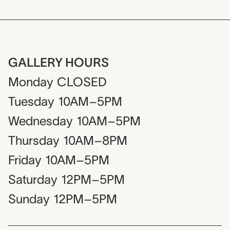
GALLERY HOURS
Monday
CLOSED
Tuesday
10AM–5PM
Wednesday
10AM–5PM
Thursday
10AM–8PM
Friday
10AM–5PM
Saturday
12PM–5PM
Sunday
12PM–5PM