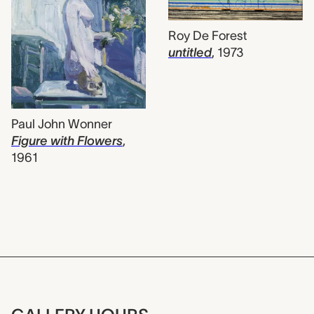
Roy De Forest
untitled
,
1973
Paul John Wonner
Figure with Flowers
,
1961