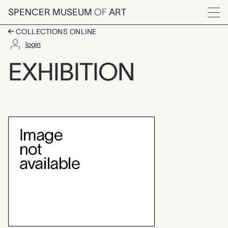
Skip to main content
SPENCER MUSEUM
OF
ART
Menu
COLLECTIONS ONLINE
login
Painting from the San
EXHIBITION
Exhibition Overview