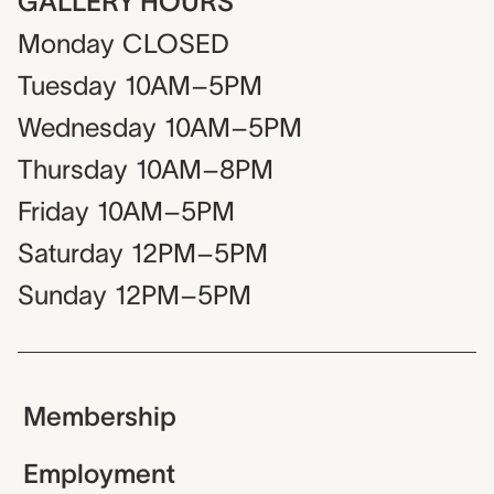
GALLERY HOURS
Monday
CLOSED
Tuesday
10AM–5PM
Wednesday
10AM–5PM
Thursday
10AM–8PM
Friday
10AM–5PM
Saturday
12PM–5PM
Sunday
12PM–5PM
Membership
Employment