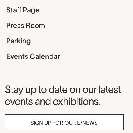
Staff Page
Press Room
Parking
Events Calendar
Museum Newsletter
Stay up to date on our latest
events and exhibitions.
SIGN UP FOR OUR E/NEWS