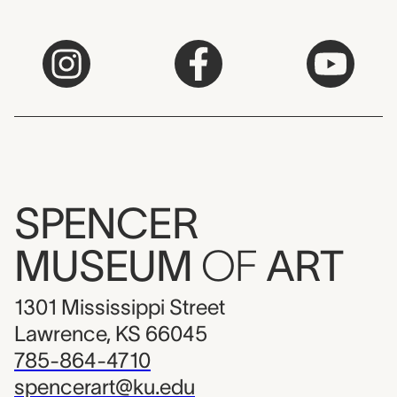
SPENCER
MUSEUM
OF
ART
1301 Mississippi Street
Lawrence, KS 66045
785-864-4710
spencerart@ku.edu