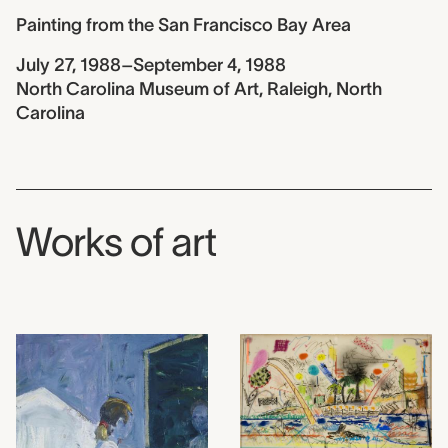
Painting from the San Francisco Bay Area
July 27, 1988–September 4, 1988
North Carolina Museum of Art, Raleigh, North
Carolina
Works of art